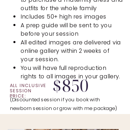
outfits for the whole family
Includes 50+ high res images
A prep guide will be sent to you
before your session
All edited images are delivered via
online gallery within 2 weeks of
your session.
You will have full reproduction
rights to all images in your gallery.
$850
ALL INCLUSIVE
SESSION
PRICE:
(Discounted session if you book with
newborn session or grow with me package)