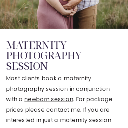
MATERNITY
PHOTOGRAPHY
SESSION
Most clients book a maternity
photography session in conjunction
with a
newborn session
. For package
prices please contact me. If you are
interested in just a maternity session