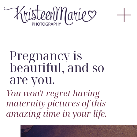
Pregnancy is
beautiful, and so
are you
.
You won't regret having
maternity pictures of this
amazing time in your life.