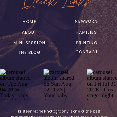
NEWBORN
HOME
ABOUT
FAMILIES
MINI SESSION
PRINTING
CONTACT
THE BLOG
KristeenMarie Photography is one of the best