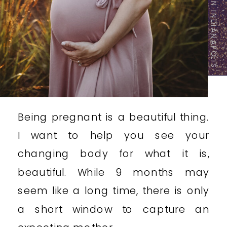
INDIANAPOLIS MATERNITY PHOTOGRAPHER
Being pregnant is a beautiful thing.
I want to help you see your
changing body for what it is,
beautiful. While 9 months may
seem like a long time, there is only
a short window to capture an