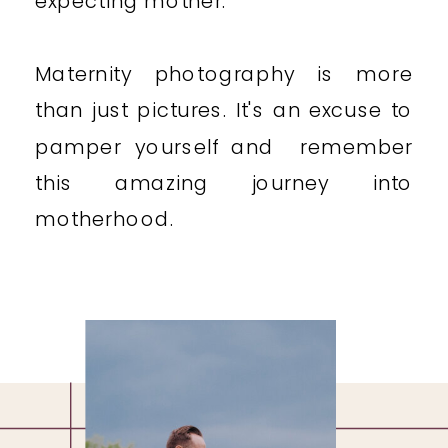
expecting mother.
Maternity photography is more
than just pictures. It's an excuse to
pamper yourself and remember
this amazing journey into
motherhood.