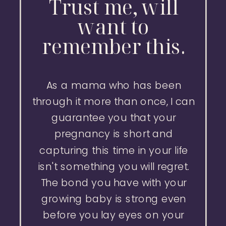
Trust me, will
want to
remember this.
As a mama who has been
through it more than once, I can
guarantee you that your
pregnancy is short and
capturing this time in your life
isn't something you will regret.
The bond you have with your
growing baby is strong even
before you lay eyes on your