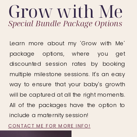
Grow with Me
Special Bundle Package Options
Learn more about my 'Grow with Me'
package options, where you get
discounted session rates by booking
multiple milestone sessions. It's an easy
way to ensure that your baby's growth
will be captured at all the right moments.
All of the packages have the option to
include a maternity session!
CONTACT ME FOR MORE INFO!