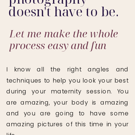
doesn't have to be.
Let me make the whole
process easy and fun
I know all the right angles and
techniques to help you look your best
during your maternity session. You
are amazing, your body is amazing
and you are going to have some
amazing pictures of this time in your