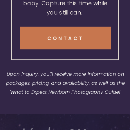
baby. Capture this time while
you still can.
CONTACT
Upon inquiry, you'll receive more information on
packages, pricing, and availability, as well as the
'What to Expect Newborn Photography Guide!'