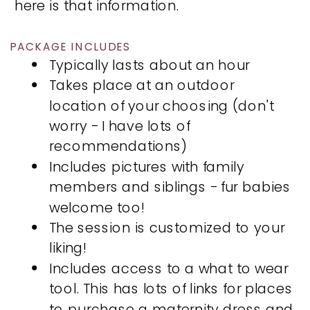
here is that information.
PACKAGE INCLUDES
Typically lasts about an hour
Takes place at an outdoor
location of your choosing (don't
worry - I have lots of
recommendations)
Includes pictures with family
members and siblings - fur babies
welcome too!
The session is customized to your
liking!
Includes access to a what to wear
tool. This has lots of links for places
to purchase a maternity dress and