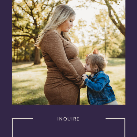
INQUIRE