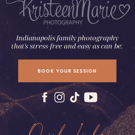
Indianapolis family photography
that's stress-free and easy as can be.
BOOK YOUR SESSION
Quick Links: