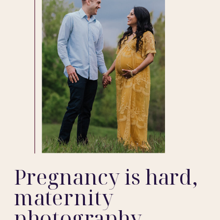
Pregnancy is hard,
maternity
photography