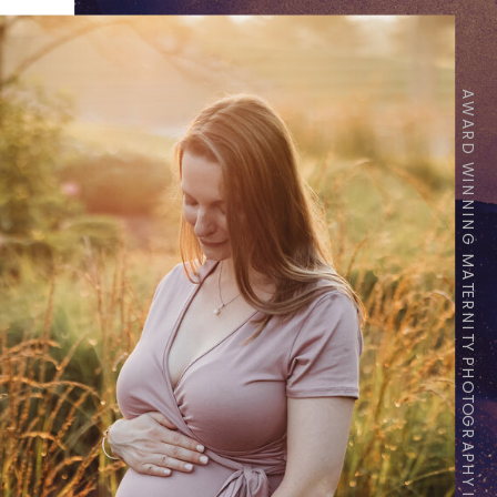
AWARD WINNING MATERNITY PHOTOGRAPHY IN INDIANAPOLIS