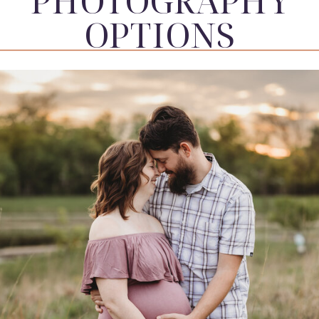
PHOTOGRAPHY
OPTIONS