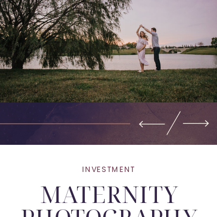
INVESTMENT
MATERNITY