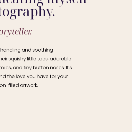
tography.
ryteller.
in handling and soothing
eir squishy little toes, adorable
les, and tiny button noses. It's
 and the love you have for your
n-filled artwork.