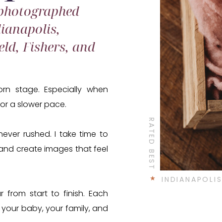
 photographed
ianapolis,
eld, Fishers, and
rn stage. Especially when
 or a slower pace.
RATED BEST
ever rushed. I take time to
y, and create images that feel
INDIANAPOL
r from start to finish. Each
your baby, your family, and