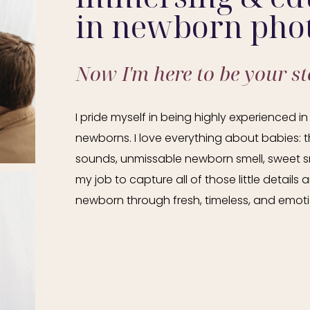
in newborn pho
Now I'm here to be your sto
I pride myself in being highly experienced 
newborns. I love everything about babies: th
sounds, unmissable newborn smell, sweet smi
my job to capture all of those little details
newborn through fresh, timeless, and emotio