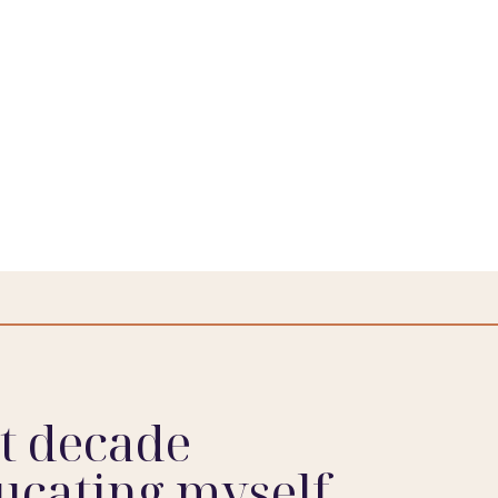
st decade
ucating myself