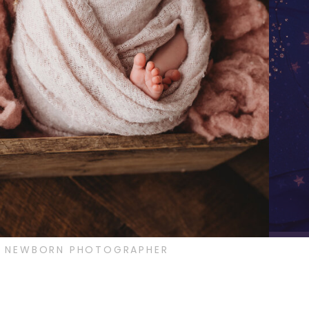
IS NEWBORN PHOTOGRAPHER