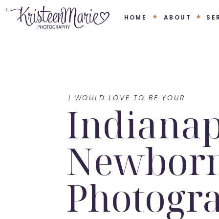
HOME
ABOUT
SE
I WOULD LOVE TO BE YOUR
Indianap
Newbor
Photogr