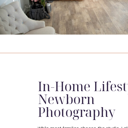
In-Home Lifest
Newborn
Photography