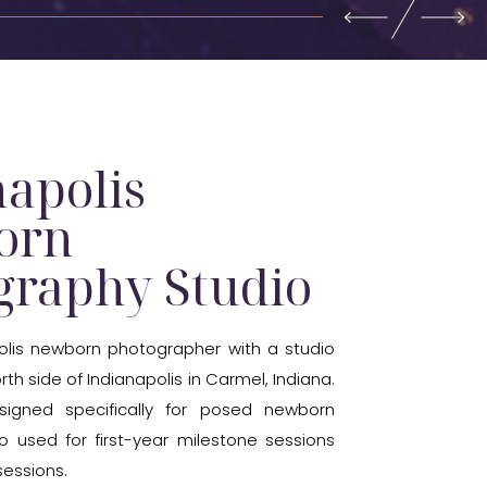
napolis
orn
graphy Studio
olis newborn photographer with a studio
th side of Indianapolis in Carmel, Indiana.
signed specifically for posed newborn
lso used for first-year milestone sessions
essions.