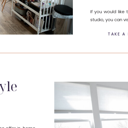
If you would lik
studio, you can vi
TAKE A 
yle