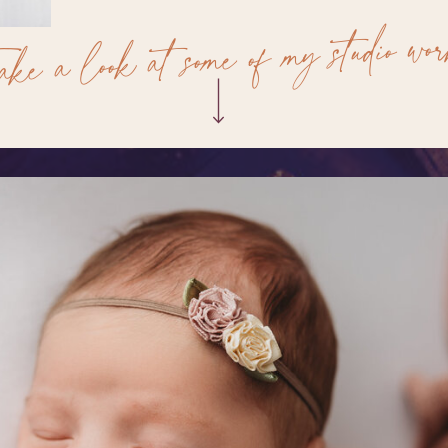
ake a look at some of my studio wo