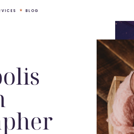
RVICES
BLOG
olis
n
apher