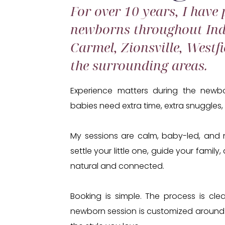
For over 10 years, I have
newborns throughout Ind
Carmel, Zionsville, Westfi
the surrounding areas.
Experience matters during the newbo
babies need extra time, extra snuggles,
My sessions are calm, baby-led, and n
settle your little one, guide your famil
natural and connected.
Booking is simple. The process is clea
newborn session is customized around 