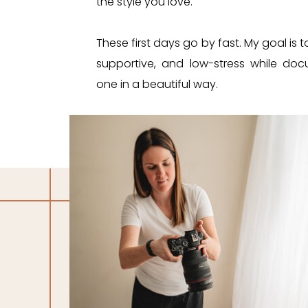
the style you love.
These first days go by fast. My goal is
supportive, and low-stress while doc
one in a beautiful way.