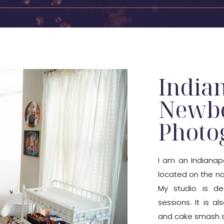
India
Newb
Photo
I am an Indianap
located on the nor
My studio is de
sessions. It is a
and cake smash s