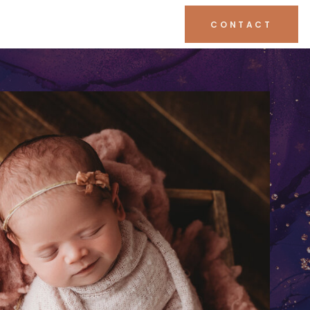
CONTACT