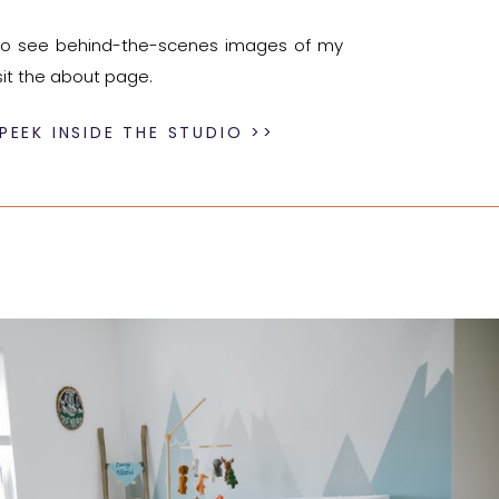
e to see behind-the-scenes images of my
sit the about page.
PEEK INSIDE THE STUDIO >>