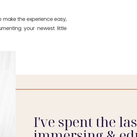
 to make the experience easy,
umenting your newest little
I've spent the la
immersing & ed