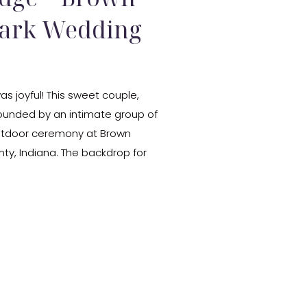
Park Wedding
s joyful! This sweet couple,
ounded by an intimate group of
 outdoor ceremony at Brown
ty, Indiana. The backdrop for
all colors. Their ceremony was
…]