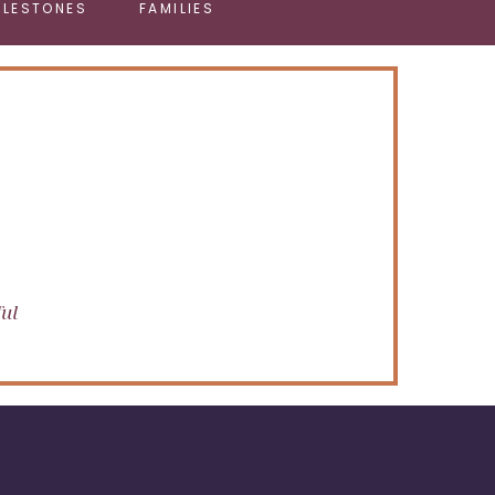
ILESTONES
FAMILIES
ful