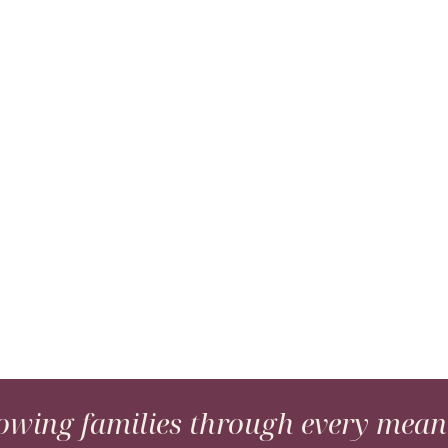
wing families through every meani