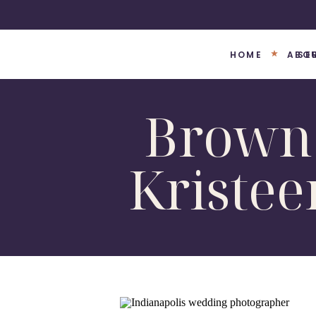
HOME
ABO
SE
Brown 
Kriste