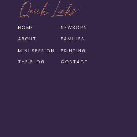
Quick Links:
HOME
NEWBORN
ABOUT
FAMILIES
MINI SESSION
PRINTING
THE BLOG
CONTACT