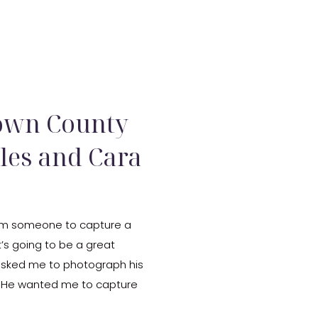
X
rown County
rles and Cara
 from someone to capture a
t’s going to be a great
asked me to photograph his
. He wanted me to capture
where he […]