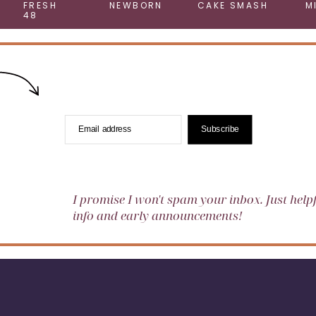
FRESH
NEWBORN
CAKE SMASH
M
48
Email address
Subscribe
I promise I won't spam your inbox. Just help
info and early announcements!