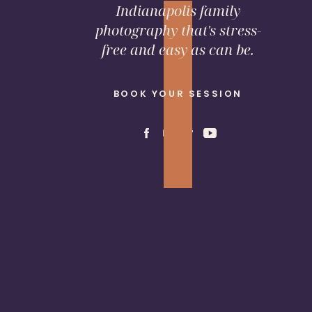
Indianapolis family
photography that's stress-
free and easy as can be.
BOOK YOUR SESSION