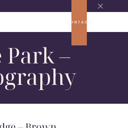
CONTACT
 Park –
ography
dge – Brown