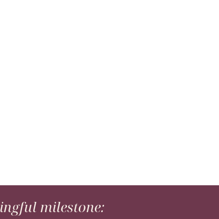
ngful milestone: