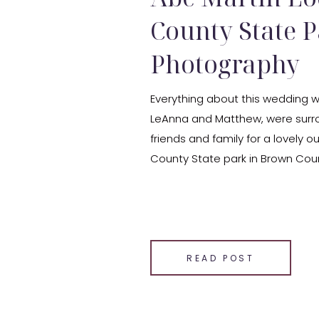
County State 
Photography
Everything about this wedding wa
LeAnna and Matthew, were surr
friends and family for a lovely
County State park in Brown Coun
their ceremony was the lovely F
followed by a reception at the [
SHARE THIS:
Email
READ POST
Facebook
LinkedIn
Pinterest