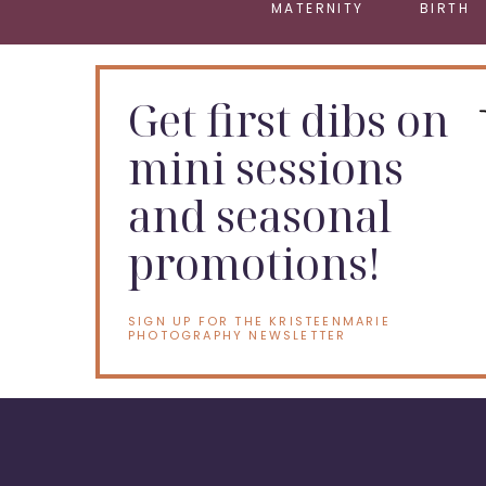
MATERNITY
BIRTH
Get first dibs on
mini sessions
and seasonal
promotions!
SIGN UP FOR THE KRISTEENMARIE
PHOTOGRAPHY NEWSLETTER