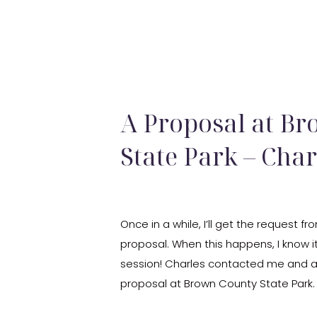
A Proposal at B
State Park – Cha
Once in a while, I’ll get the request
proposal. When this happens, I know i
session! Charles contacted me and 
proposal at Brown County State Park
the proposal in the exact same spot 