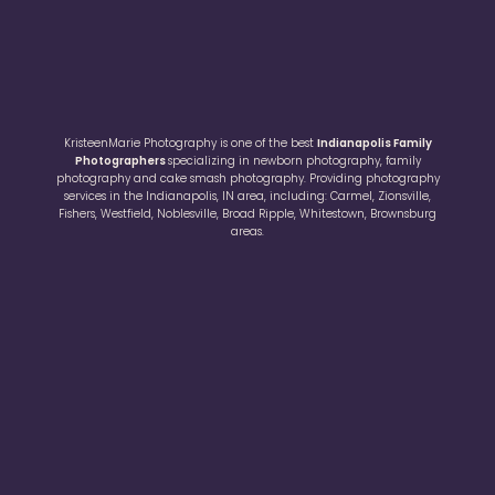
KristeenMarie Photography is one of the best
Indianapolis Family
Photographers
specializing in newborn photography, family
photography and cake smash photography. Providing photography
services in the Indianapolis, IN area, including: Carmel, Zionsville,
Fishers, Westfield, Noblesville, Broad Ripple, Whitestown, Brownsburg
areas.