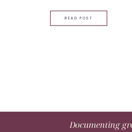
SHARE THIS:
Email
READ POST
Facebook
LinkedIn
Pinterest
X
Documenting gro