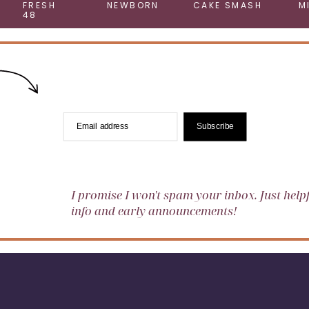
FRESH
NEWBORN
CAKE SMASH
M
48
Email address
Subscribe
I promise I won't spam your inbox. Just help
info and early announcements!