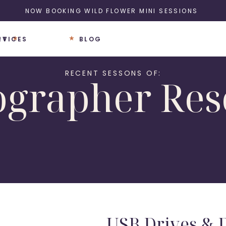
NOW BOOKING WILD FLOWER MINI SESSIONS
UT
RVICES
BLOG
RECENT SESSONS OF:
ographer Res
USB Drives & D