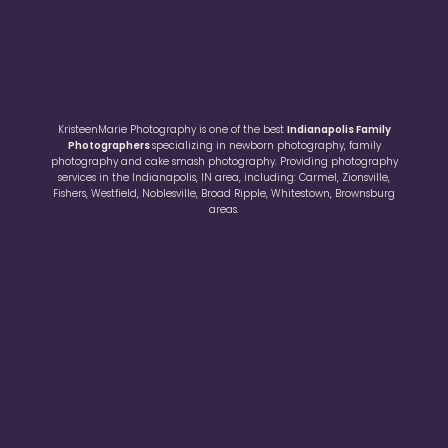
KristeenMarie Photography is one of the best
Indianapolis Family
Photographers
specializing in newborn photography, family
photography and cake smash photography. Providing photography
services in the Indianapolis, IN area, including: Carmel, Zionsville,
Fishers, Westfield, Noblesville, Broad Ripple, Whitestown, Brownsburg
areas.