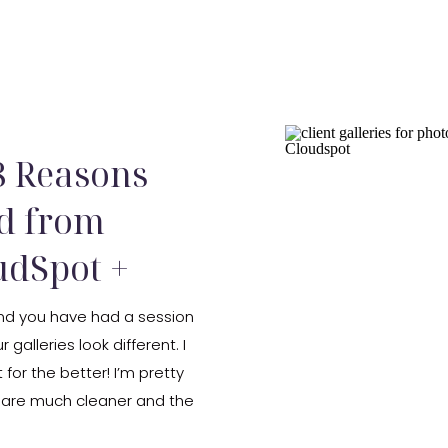
 8 Reasons
d from
dSpot +
 and you have had a session
r galleries look different. I
 for the better! I’m pretty
y are much cleaner and the