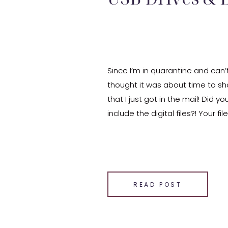
Since I’m in quarantine and can’t
thought it was about time to s
that I just got in the mail! Did y
include the digital files?! Your fi
and you can just download the 
SHARE THIS:
Email
Facebook
READ POST
LinkedIn
Pinterest
X