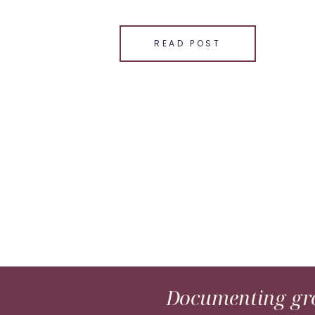
SHARE THIS:
Email
READ POST
Facebook
LinkedIn
Pinterest
X
Documenting gro