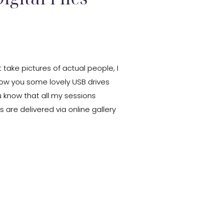
 take pictures of actual people, I
how you some lovely USB drives
ou know that all my sessions
les are delivered via online gallery
[…]