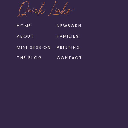
Quick Links:
HOME
NEWBORN
ABOUT
FAMILIES
MINI SESSION
PRINTING
THE BLOG
CONTACT