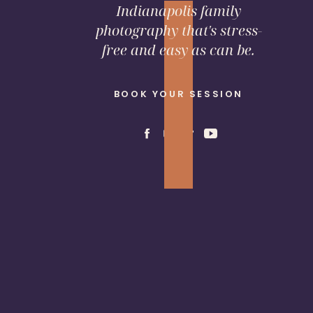
Indianapolis family
photography that's stress-
free and easy as can be.
BOOK YOUR SESSION