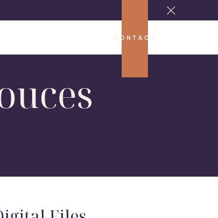
CONTACT
ouces
igital Files