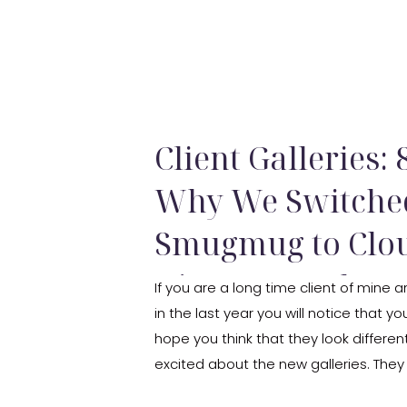
Client Galleries:
Why We Switche
Smugmug to Clou
Discount Code
If you are a long time client of mine
in the last year you will notice that you
hope you think that they look different
excited about the new galleries. The
focus is on the […]