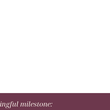
ngful milestone: