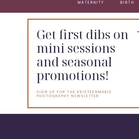
MATERNITY
BIRTH
Get first dibs on
mini sessions
and seasonal
promotions!
SIGN UP FOR THE KRISTEENMARIE
PHOTOGRAPHY NEWSLETTER