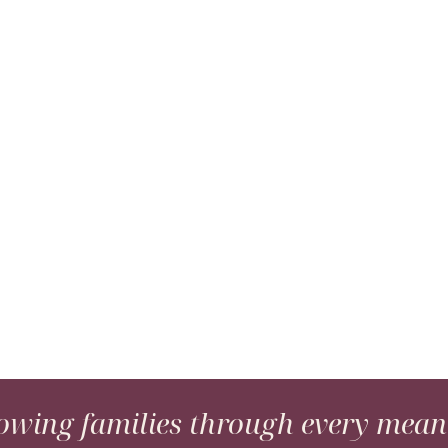
wing families through every meani