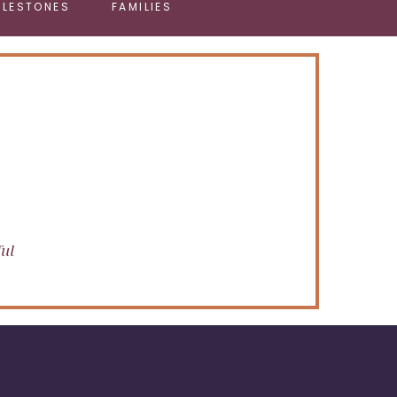
ILESTONES
FAMILIES
ful