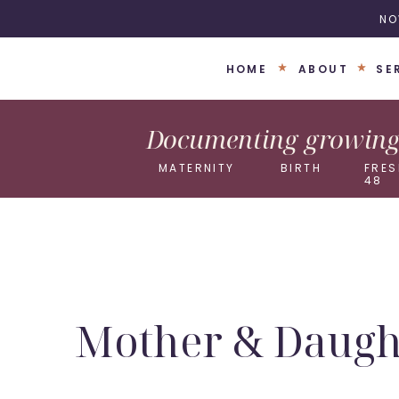
NO
HOME
ABOUT
SE
Documenting growing 
MATERNITY
BIRTH
FRES
48
Mother & Daught