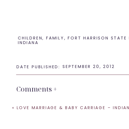
CHILDREN
,
FAMILY
,
FORT HARRISON STATE
INDIANA
SEPTEMBER 20, 2012
DATE PUBLISHED:
Comments +
«
LOVE MARRIAGE & BABY CARRIAGE – INDIANA STATE MUSEUM WEDDING PHO