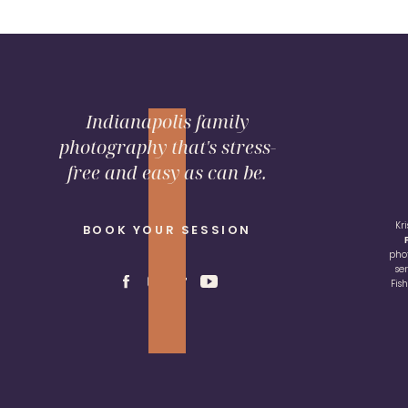
Indianapolis family
photography that's stress-
free and easy as can be.
Kr
BOOK YOUR SESSION
pho
se
Fis