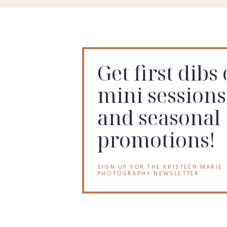
Get first dibs
mini sessions
and seasonal
promotions!
SIGN UP FOR THE KRISTEEN MARIE
PHOTOGRAPHY NEWSLETTER