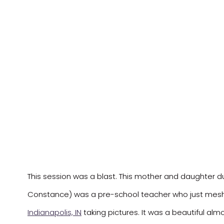
This session was a blast. This mother and daughter duo 
Constance) was a pre-school teacher who just meshe
Indianapolis, IN
taking pictures. It was a beautiful almo