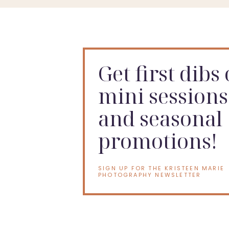
Here are a few examples of what the sessions look li
Get first dibs
mini sessions
and seasonal
promotions!
Like what you see? Ready to book an
Indianapolis 
SIGN UP FOR THE KRISTEEN MARIE
PHOTOGRAPHY NEWSLETTER
is to
contact me (Kristeen
) to find out more about pri
Like the idea of a cake smash sessio