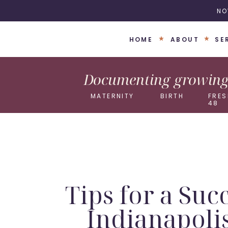
NO
HOME
ABOUT
SE
Documenting growing 
MATERNITY
BIRTH
FRES
48
Tips for a Suc
Indianapoli