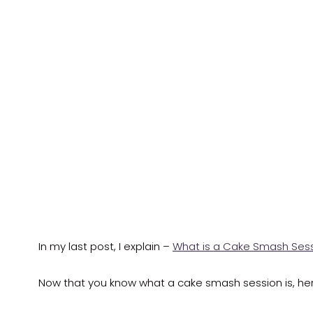
In my last post, I explain –
What is a Cake Smash Ses
Now that you know what a cake smash session is, h