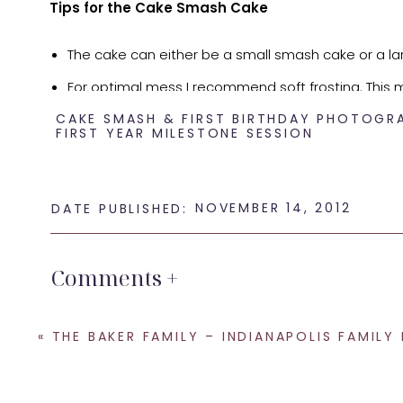
Tips for the Cake Smash Cake
The cake can either be a small smash cake or a l
For optimal mess I recommend soft frosting. This m
CAKE SMASH & FIRST BIRTHDAY PHOTOGR
recommend that you take it out of the refrigerato
FIRST YEAR MILESTONE SESSION
Parents have the option of providing their own cake 
a small additional fee. I work with a local cake m
NOVEMBER 14, 2012
DATE PUBLISHED:
If you decide to bring your own cake the cake ca
Indianapolis to purchase a cake:
Comments +
Shug’s Cakes
– This is one of my favorite sma
cake in any price range. She is located in Avon.
«
THE BAKER FAMILY – INDIANAPOLIS FAMILY PHOTOG
Sweet Escape Cake Company
– This is anothe
Amazing Cakes of Indy