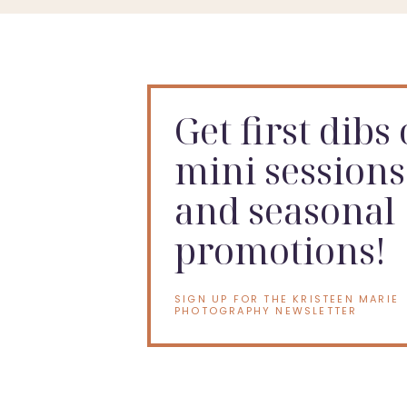
Get first dibs
mini sessions
and seasonal
promotions!
SIGN UP FOR THE KRISTEEN MARIE
PHOTOGRAPHY NEWSLETTER