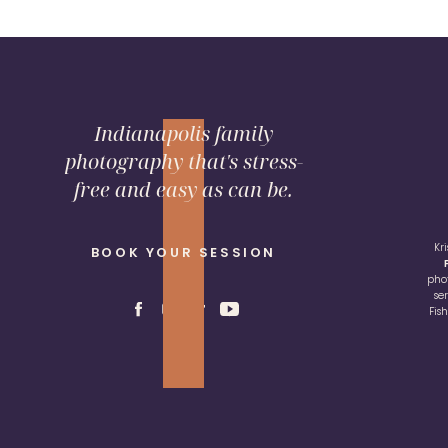
Indianapolis family
photography that's stress-
free and easy as can be.
Kr
BOOK YOUR SESSION
pho
se
Fis