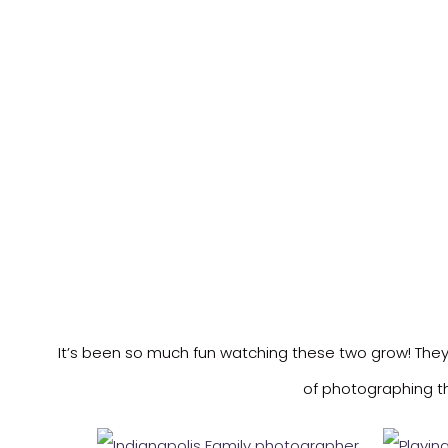
It’s been so much fun watching these two grow! They 
of photographing th