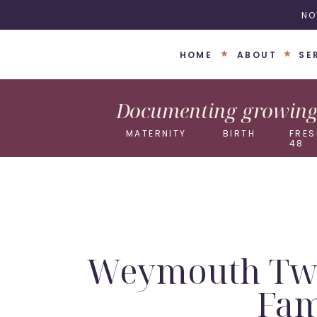
NO
HOME
ABOUT
SE
Documenting growing 
MATERNITY
BIRTH
FRES
48
Weymouth Twin
Fam