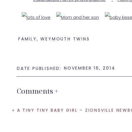
FAMILY
,
WEYMOUTH TWINS
NOVEMBER 16, 2014
DATE PUBLISHED:
Comments +
If you are looking for an
Indianapolis family pho
SHARE THIS:
«
A TINY TINY BABY GIRL – ZIONSVILLE NEWBORN PHOTOG
Email
Facebook