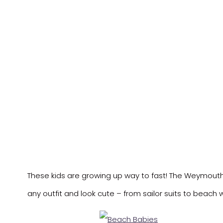
These kids are growing up way to fast! The Weymouth
any outfit and look cute – from sailor suits to beach 