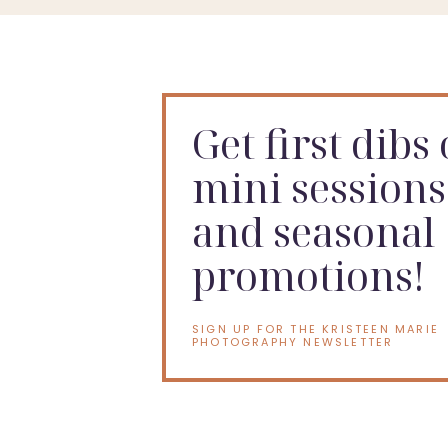
Get first dibs
mini sessions
and seasonal
promotions!
SIGN UP FOR THE KRISTEEN MARIE
PHOTOGRAPHY NEWSLETTER