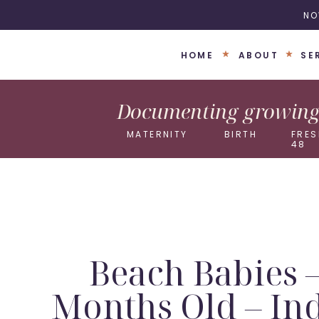
NO
HOME
ABOUT
SE
Documenting growing 
MATERNITY
BIRTH
FRES
48
Beach Babies 
Months Old – In