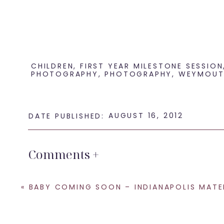
CHILDREN
,
FIRST YEAR MILESTONE SESSION
PHOTOGRAPHY
,
PHOTOGRAPHY
,
WEYMOUT
AUGUST 16, 2012
DATE PUBLISHED:
Comments +
«
BABY COMING SOON – INDIANAPOLIS MATERNITY PHOTOGR