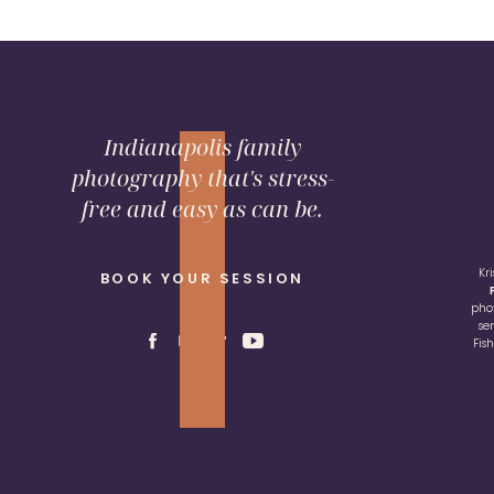
Indianapolis family
photography that's stress-
free and easy as can be.
Kr
BOOK YOUR SESSION
pho
se
Fis