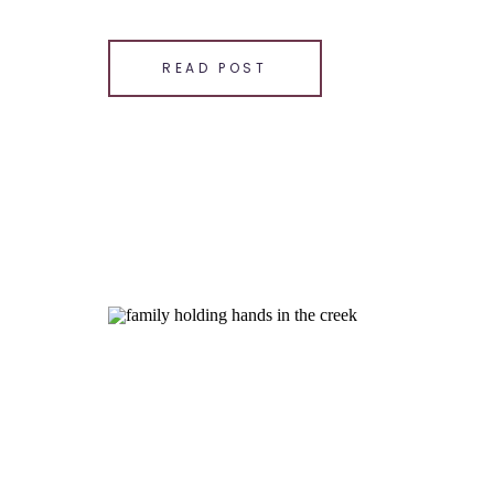
happiness of their toddlers and capturing the b
SHARE THIS:
READ POST
Email
Facebook
LinkedIn
Pinterest
X