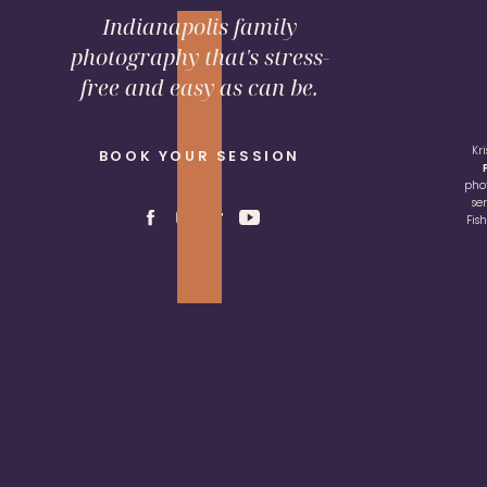
Indianapolis family
photography that's stress-
free and easy as can be.
Kr
BOOK YOUR SESSION
pho
se
Fis