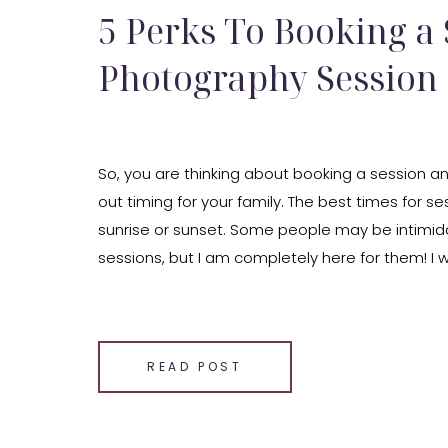
5 Perks To Booking a
Photography Session
So, you are thinking about booking a session an
out timing for your family. The best times for se
sunrise or sunset. Some people may be intimid
sessions, but I am completely here for them! I
with you some reasons and perks to booking a 
SHARE THIS:
Email
READ POST
Facebook
LinkedIn
Pinterest