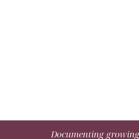
Documenting growing 