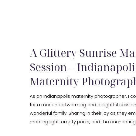
A Glittery Sunrise Ma
Session – Indianapoli
Maternity Photograp
As an Indianapolis maternity photographer, I c
for a more heartwarming and delightful session 
wonderful family. Sharing in their joy as they e
morning light, empty parks, and the enchanting
morning dew was an absolute privilege. Witnes