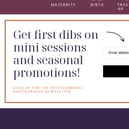
MATERNITY
BIRTH
FRES
48
Get first dibs on
mini sessions
Email addres
and seasonal
promotions!
SIGN UP FOR THE KRISTEENMARIE
PHOTOGRAPHY NEWSLETTER