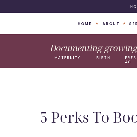
NO
HOME
ABOUT
SE
Documenting growing 
MATERNITY
BIRTH
FRES
48
5 Perks To Bo