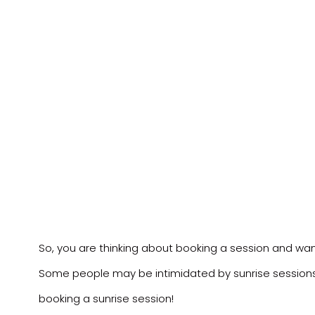
So, you are thinking about booking a session and want 
Some people may be intimidated by sunrise sessions,
booking a sunrise session!