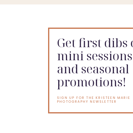
Get first dibs
mini sessions
and seasonal
promotions!
SIGN UP FOR THE KRISTEEN MARIE
PHOTOGRAPHY NEWSLETTER