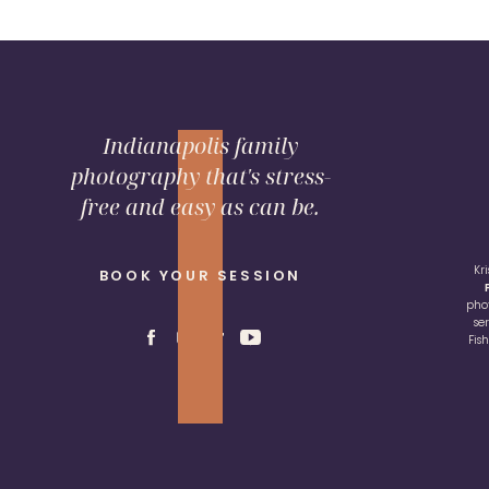
Indianapolis family
photography that's stress-
free and easy as can be.
Kr
BOOK YOUR SESSION
pho
se
Fis