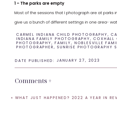
1 – The parks are empty
Most of the sessions that I photograph are at parks i
give us a bunch of different settings in one area- wa
pretty empty and that helps to make sure that we can
CARMEL INDIANA CHILD PHOTOGRAPHY
,
CA
INDIANA FAMILY PHOTOGRAPHY
,
COXHALL
2 – More availability on my calendar
PHOTOGRAPHY
,
FAMILY
,
NOBLESVILLE FAMI
PHOTOGRAPHER
,
SUNRISE PHOTOGRAPHY S
It is no coincidence that my calendar fills up during
popular! My evenings books up very quickly and I often 
JANUARY 27, 2023
DATE PUBLISHED:
you are looking for a family session especially late 
session to get the day that you want!
Comments +
3 – Little kids are happier in the morning
Yes, I can help get those smiles out from the little k
«
WHAT JUST HAPPENED? 2022 A YEAR IN RE
are ready to take on the day! Sometimes when we do se
sometimes it does in their actions and their willingnes