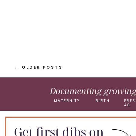
Pinterest
X
← OLDER POSTS
Documenting growing 
MATERNITY
BIRTH
FRES
48
Get first dibs on