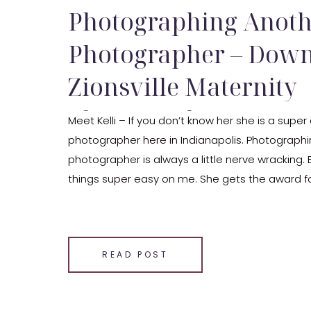
Photographing Anoth
Photographer – Dow
Zionsville Maternity
Photography
Meet Kelli – If you don’t know her she is a sup
photographer here in Indianapolis. Photograph
photographer is always a little nerve wracking. 
things super easy on me. She gets the award fo
going client – ever! Her session was super chill,
[…]
SHARE THIS:
READ POST
Email
Facebook
LinkedIn