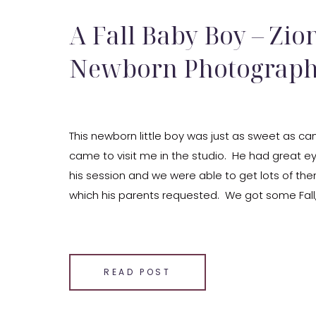
A Fall Baby Boy – Zion
Newborn Photograp
This newborn little boy was just as sweet as c
came to visit me in the studio. He had great e
his session and we were able to get lots of t
which his parents requested. We got some Fall
Stars (to make baby boy’s nursery). […]
SHARE THIS:
Email
READ POST
Facebook
LinkedIn