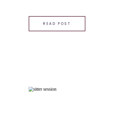
SHARE THIS:
Email
READ POST
Facebook
LinkedIn
Pinterest
X