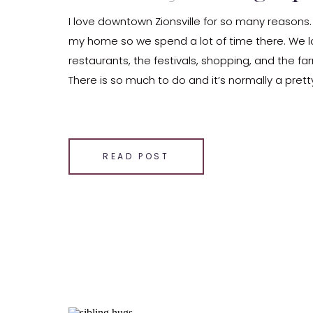
I love downtown Zionsville for so many reasons.
my home so we spend a lot of time there. We l
restaurants, the festivals, shopping, and the f
There is so much to do and it’s normally a pretty
also so stinking adorable. The area has so much
SHARE THIS:
Email
READ POST
Facebook
LinkedIn
Pinterest
X