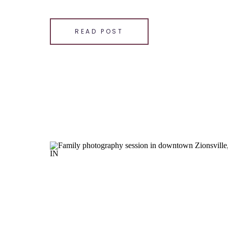
[…]
SHARE THIS:
READ POST
Email
Facebook
LinkedIn
Pinterest
X