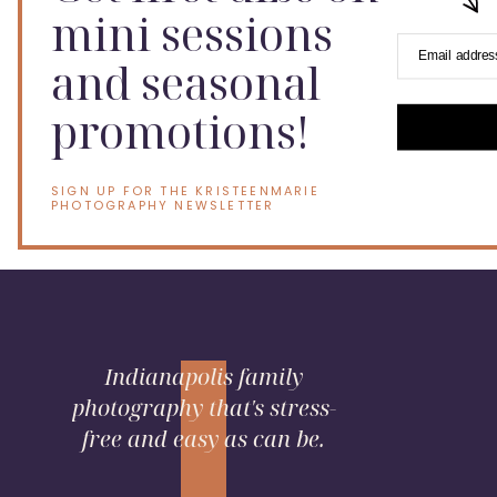
mini sessions
Email addres
and seasonal
promotions!
SIGN UP FOR THE KRISTEENMARIE
PHOTOGRAPHY NEWSLETTER
Indianapolis family
photography that's stress-
free and easy as can be.