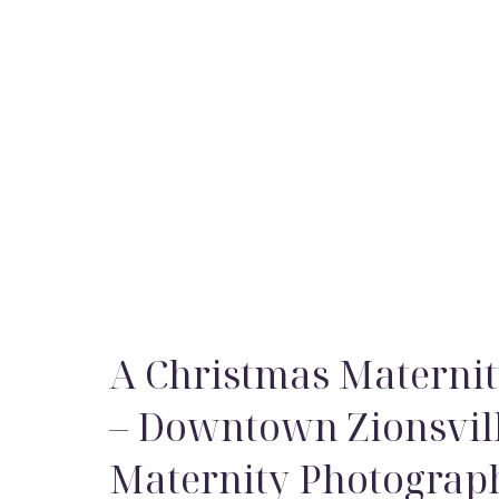
A Christmas Maternit
– Downtown Zionsvil
Maternity Photograp