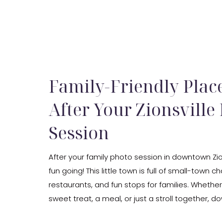
Family-Friendly Place
After Your Zionsville
Session
After your family photo session in downtown Zio
fun going! This little town is full of small-town c
restaurants, and fun stops for families. Whethe
sweet treat, a meal, or just a stroll together, d
is the perfect spot to unwind. My studio is just