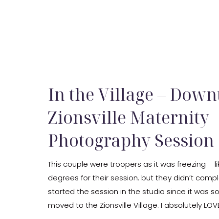
In the Village – Dow
Zionsville Maternity
Photography Session
This couple were troopers as it was freezing – li
degrees for their session. but they didn’t compl
started the session in the studio since it was s
moved to the Zionsville Village. I absolutely LOVE 
where I did my last maternity […]