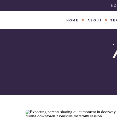
NO
HOME
ABOUT
SE