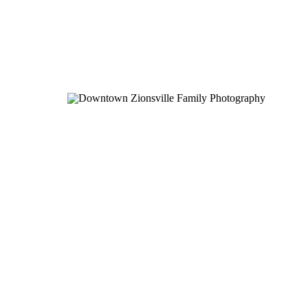
Pinterest
X