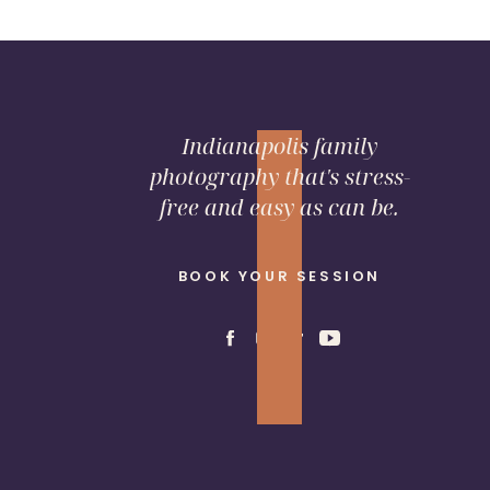
Indianapolis family
photography that's stress-
free and easy as can be.
BOOK YOUR SESSION