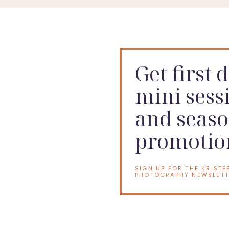
Get first 
mini sess
and seaso
promotio
SIGN UP FOR THE KRISTE
PHOTOGRAPHY NEWSLETT