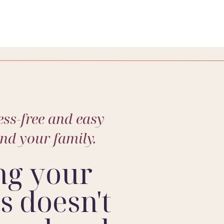
ese – capturing the genuine joy and fleeting
’m here to freeze those precious moments in
’t hesitate to reach out and book your
ss-free and easy
and your family.
ng your
 doesn't