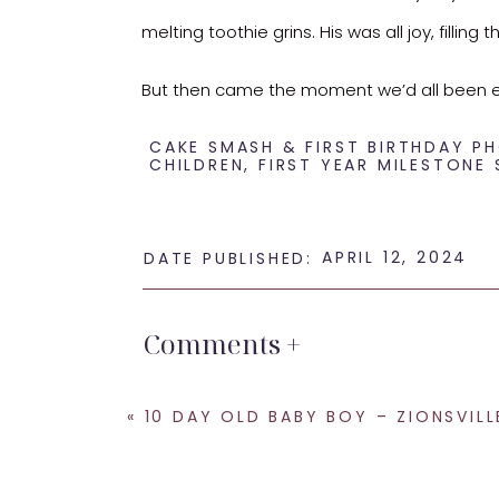
melting toothie grins. His was all joy, fillin
But then came the moment we’d all been eage
had bloomed. It turns out not every tiny to
CAKE SMASH & FIRST BIRTHDAY 
CHILDREN
,
FIRST YEAR MILESTONE 
Despite the fleeting encounter with the c
his fill. And let me tell you, even in those
APRIL 12, 2024
DATE PUBLISHED:
unexpected.
Here’s to embracing the unpredictable and
Comments +
«
10 DAY OLD BABY BOY – ZIONSVILLE NEWBORN B