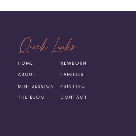
Quick Links:
HOME
NEWBORN
ABOUT
FAMILIES
MINI SESSION
PRINTING
THE BLOG
CONTACT