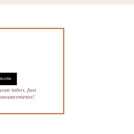
bscribe
your inbox. Just
 announcements!