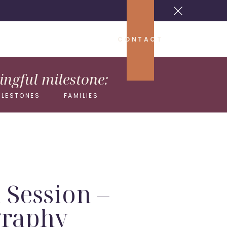
CONTACT
ngful milestone:
ILESTONES
FAMILIES
 Session –
graphy