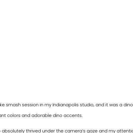
ake smash session in my Indianapolis studio, and it was a dino
rant colors and adorable dino accents.
o absolutely thrived under the camera’s gaze and my attentio