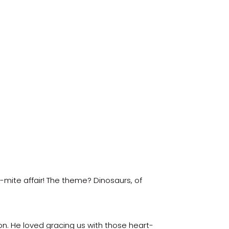
-mite affair! The theme? Dinosaurs, of
n. He loved gracing us with those heart-