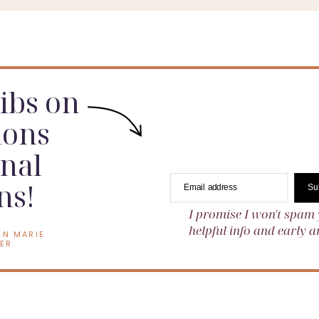
dibs on
ions
nal
ns!
Email address
Su
I promise I won't spam 
helpful info and early
EN MARIE
ER