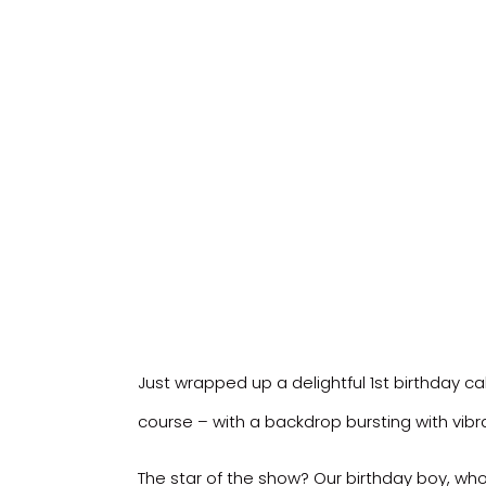
Just wrapped up a delightful 1st birthday c
course – with a backdrop bursting with vib
The star of the show? Our birthday boy, wh