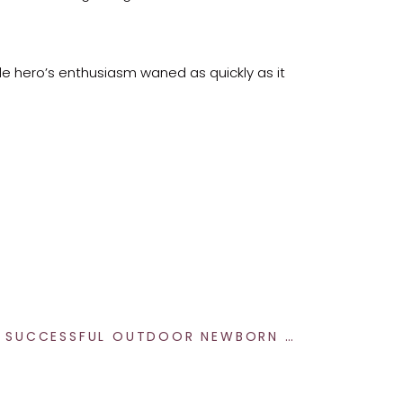
le hero’s enthusiasm waned as quickly as it
before our birthday boy decided he’d had
t true beauty lies in the authentic and the
10 TIPS FOR A SUCCESSFUL OUTDOOR NEWBORN PHOTOGRAPHY SESSION IN INDIANAPOLIS