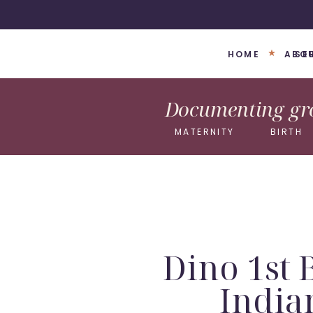
HOME
ABO
SE
Documenting gro
MATERNITY
BIRTH
Dino 1st 
India