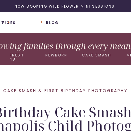
NOW BOOKING WILD FLOWER MINI SESSIONS
UT
RVICES
BLOG
wing families through every meani
FRESH
NEWBORN
CAKE SMASH
M
48
CAKE SMASH & FIRST BIRTHDAY PHOTOGRAPHY
Birthday Cake Smash
napolis Child Photo