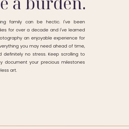
be a burden.
ing family can be hectic. I've been
ies for over a decade and I've learned
otography an enjoyable experience for
h everything you may need ahead of time,
 definitely no stress. Keep scrolling to
ily document your precious milestones
less art.