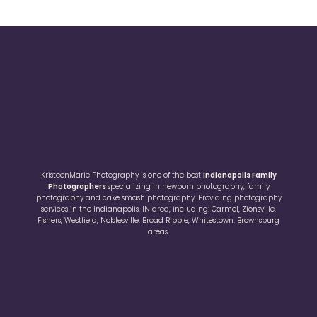
KristeenMarie Photography is one of the best
Indianapolis Family
Photographers
specializing in newborn photography, family
photography and cake smash photography. Providing photography
services in the Indianapolis, IN area, including: Carmel, Zionsville,
Fishers, Westfield, Noblesville, Broad Ripple, Whitestown, Brownsburg
areas.