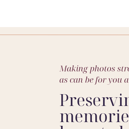
Indianapolis family photographer
, I live for moments like th
hday cake smash session or a heartwarming family portrait, I
s to come. Ready to create some unforgettable memories? Don
Making photos stre
family’s story into a masterpiece.
as can be for you 
Preservi
memories