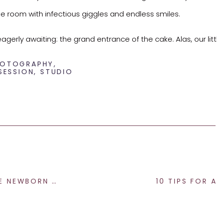
g the room with infectious giggles and endless smiles.
rly awaiting: the grand entrance of the cake. Alas, our litt
t has a sweet tooth!
PHOTOGRAPHY
,
SESSION
,
STUDIO
ake, we managed to capture a handful of precious moments 
 brief snapshots, his sweetness shone through, reminding us tha
 cherishing the fleeting moments.
ABY PHOTOGRAPHY