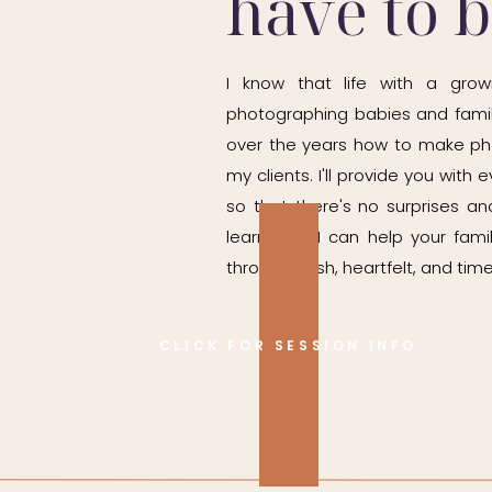
have to 
I know that life with a grow
photographing babies and famil
over the years how to make ph
my clients. I'll provide you wit
so that there's no surprises and
learn how I can help your fam
through fresh, heartfelt, and time
CLICK FOR SESSION INFO