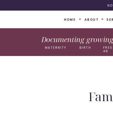
NO
HOME
ABOUT
SE
Documenting growing 
MATERNITY
BIRTH
FRES
48
Fami