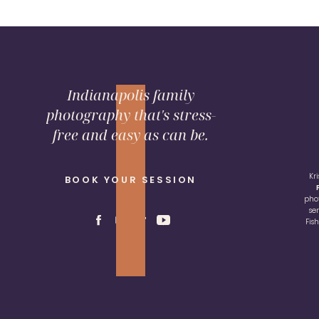
Indianapolis family
photography that's stress-
free and easy as can be.
Kr
BOOK YOUR SESSION
pho
se
Fis