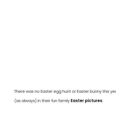
There was no Easter egg hunt or Easter bunny this yea
(as always) in their fun family
Easter pictures
.