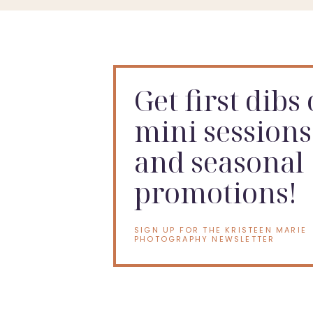
Get first dibs
mini sessions
and seasonal
promotions!
SIGN UP FOR THE KRISTEEN MARIE
PHOTOGRAPHY NEWSLETTER