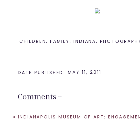
CHILDREN
,
FAMILY
,
INDIANA
,
PHOTOGRAPH
It wouldn’t be a p
MAY 11, 2011
DATE PUBLISHED:
Comments +
Loo
«
INDIANAPOLIS MUSEUM OF ART: ENGAGEMENT PHOTOG