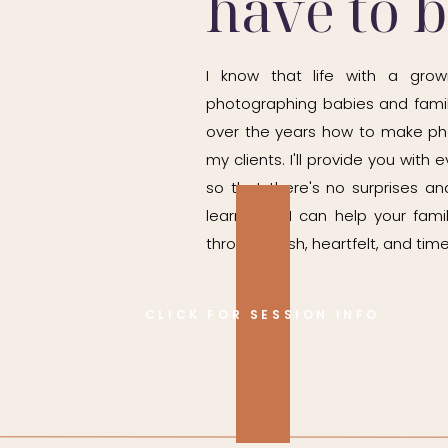
have to 
I know that life with a grow
photographing babies and famil
over the years how to make ph
my clients. I'll provide you wit
so that there's no surprises and
learn how I can help your fam
through fresh, heartfelt, and time
CLICK FOR SESSION INFO