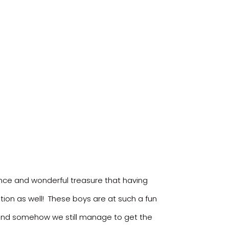
ance and wonderful treasure that having
ition as well! These boys are at such a fun
n and somehow we still manage to get the