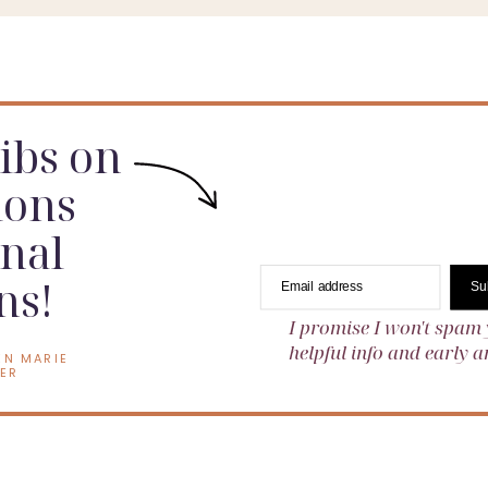
dibs on
ions
nal
ns!
Email address
Su
I promise I won't spam 
helpful info and early
EN MARIE
ER