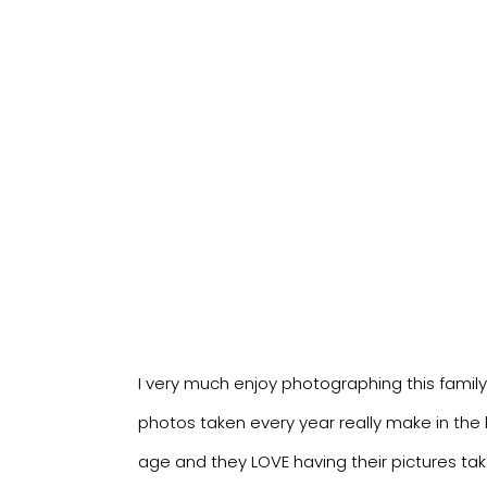
I very much enjoy photographing this famil
photos taken every year really make in the l
age and they LOVE having their pictures tak