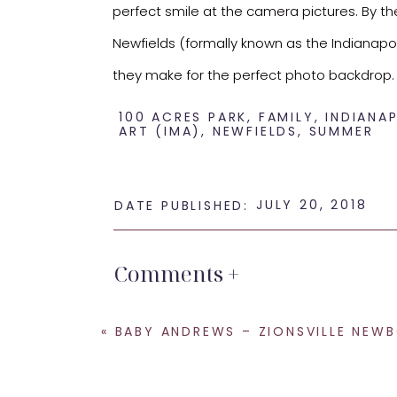
perfect smile at the camera pictures. By th
Newfields (formally known as the Indianapoli
they make for the perfect photo backdrop.
100 ACRES PARK
,
FAMILY
,
INDIANA
ART (IMA)
,
NEWFIELDS
,
SUMMER
JULY 20, 2018
DATE PUBLISHED:
Comments +
«
BABY ANDREWS – ZIONSVILLE NEWBORN
I love everything about this family and this 