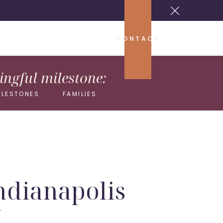
CONTACT
ngful milestone:
ILESTONES
FAMILIES
Indianapolis
y