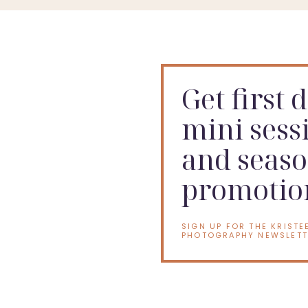
Get first 
mini sess
and seaso
promotio
SIGN UP FOR THE KRISTE
PHOTOGRAPHY NEWSLETT