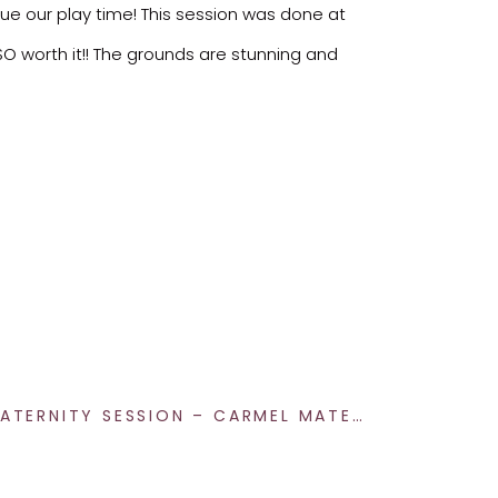
nue our play time! This session was done at
SO worth it!! The grounds are stunning and
DEITCHMAN MATERNITY SESSION – CARMEL MATERNITY PHOTOGRAPHY