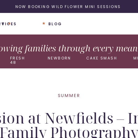
NOW BOOKING WILD FLOWER MINI SESSIONS
UT
RVICES
BLOG
wing families through every meani
FRESH
NEWBORN
CAKE SMASH
M
48
SUMMER
ion at Newfields – 
Family Photograph