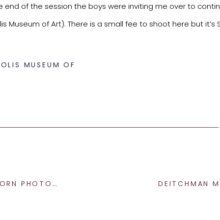
e end of the session the boys were inviting me over to conti
s Museum of Art). There is a small fee to shoot here but it’s 
POLIS MUSEUM OF
 PHOTOGRAPHY
session – don’t you!?