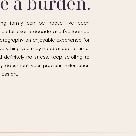
be a burden.
ing family can be hectic. I've been
ies for over a decade and I've learned
otography an enjoyable experience for
h everything you may need ahead of time,
 definitely no stress. Keep scrolling to
ily document your precious milestones
less art.