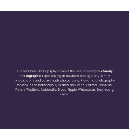
KristeenMarie Photography is one of the best
Indianapolis Family
Photographers
specializing in newborn photography, family
photography and cake smash photography. Providing photography
services in the Indianapolis, IN area, including: Carmel, Zionsville,
Fishers, Westfield, Noblesville, Broad Ripple, Whitestown, Brownsburg
areas.