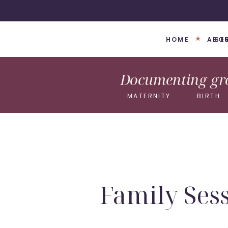
HOME
ABO
SE
Documenting gro
MATERNITY
BIRTH
Family Sess