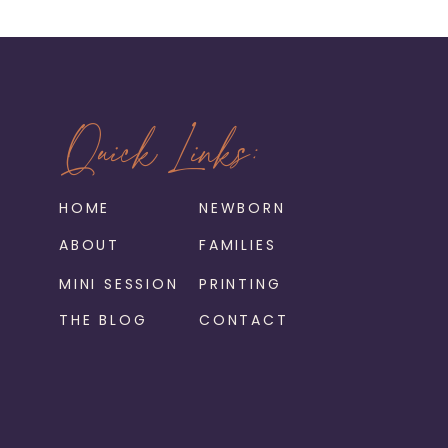
Quick Links:
HOME
NEWBORN
ABOUT
FAMILIES
MINI SESSION
PRINTING
THE BLOG
CONTACT