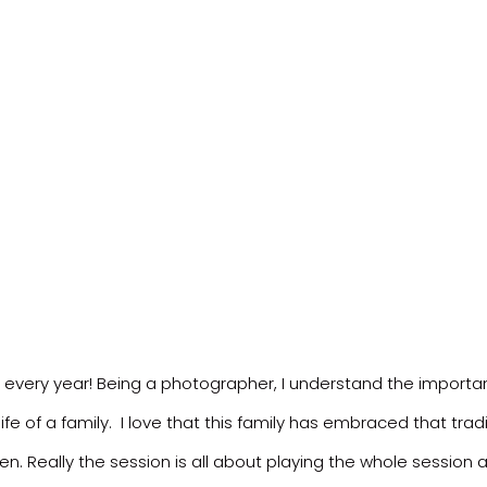
y every year! Being a photographer, I understand the import
ife of a family. I love that this family has embraced that trad
en. Really the session is all about playing the whole sessio