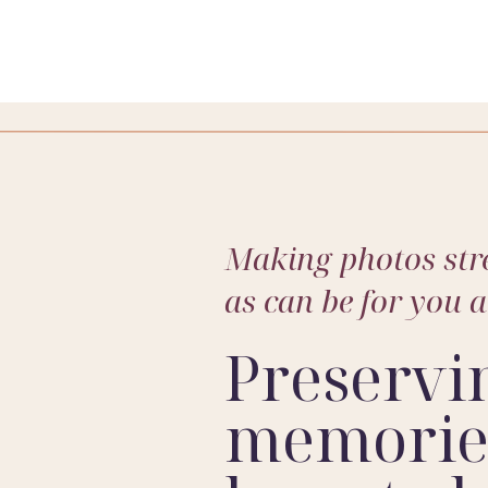
hotography
? If so, let me know!! I would love to learn more 
Making photos stre
as can be for you 
Preservi
memories