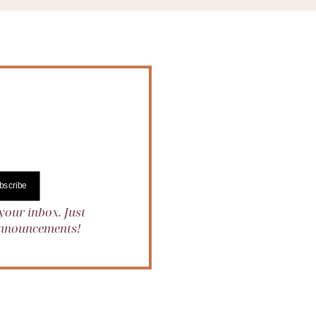
bscribe
your inbox. Just
 announcements!