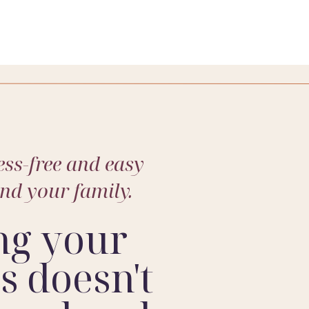
about your family and photograph them soon.
ss-free and easy
and your family.
ng your
 doesn't