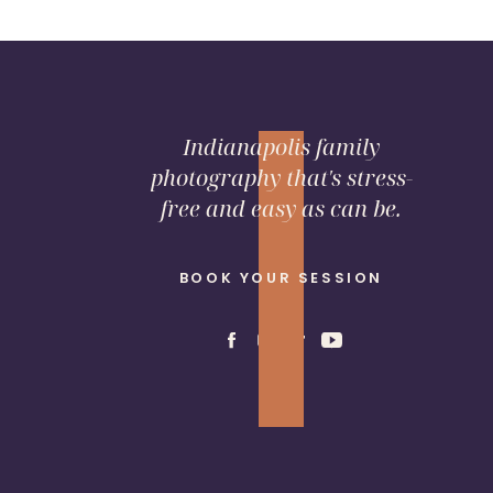
Indianapolis family
photography that's stress-
free and easy as can be.
BOOK YOUR SESSION