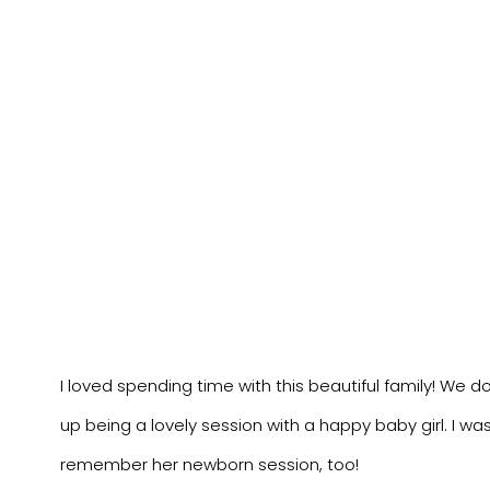
I loved spending time with this beautiful family! We d
up being a lovely session with a happy baby girl. I was g
remember her newborn session, too!