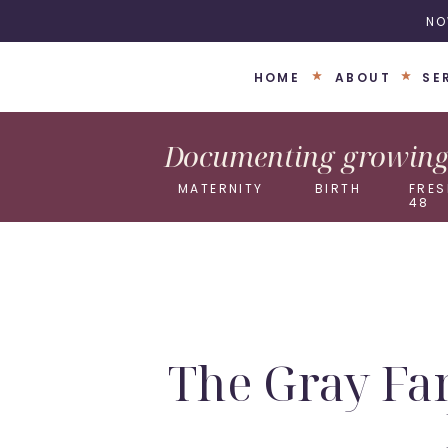
NO
HOME
ABOUT
SE
Documenting growing 
MATERNITY
BIRTH
FRES
48
The Gray Fa