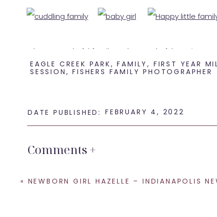
What a wonderful family and a wonderful session!
EAGLE CREEK PARK
,
FAMILY
,
FIRST YEAR M
SESSION
,
FISHERS FAMILY PHOTOGRAPHER
If you are looking for some
Indianapolis family photo
SHARE THIS:
FEBRUARY 4, 2022
DATE PUBLISHED:
Email
Facebook
Comments +
LinkedIn
Pinterest
«
NEWBORN GIRL HAZELLE – INDIANAPOLIS NEWBORN PHOTOG
X