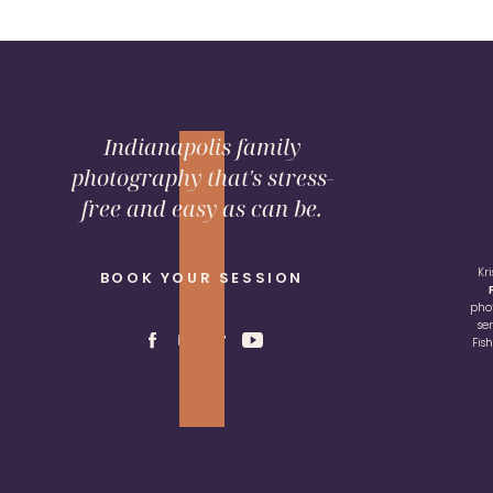
Indianapolis family
photography that's stress-
free and easy as can be.
Kr
BOOK YOUR SESSION
pho
se
Fis