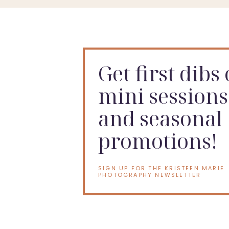
Get first dibs
mini sessions
and seasonal
promotions!
SIGN UP FOR THE KRISTEEN MARIE
PHOTOGRAPHY NEWSLETTER