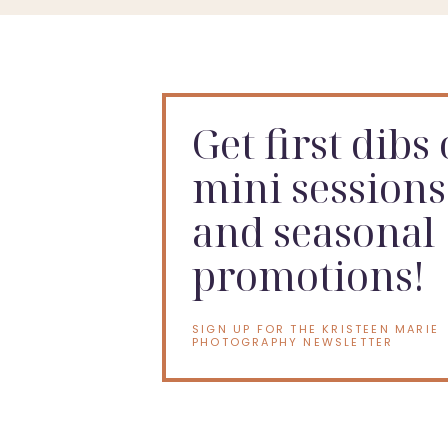
Get first dibs
mini sessions
and seasonal
promotions!
SIGN UP FOR THE KRISTEEN MARIE
PHOTOGRAPHY NEWSLETTER