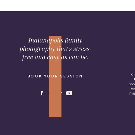
Indianapolis family
photography that's stress-
free and easy as can be.
Kr
BOOK YOUR SESSION
pho
se
Fis