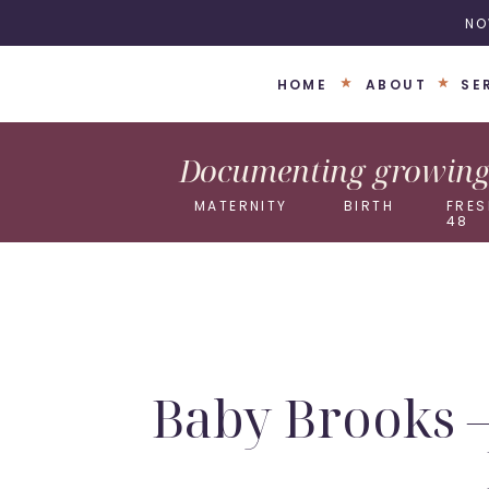
NO
HOME
ABOUT
SE
Documenting growing 
MATERNITY
BIRTH
FRES
48
Baby Brooks 