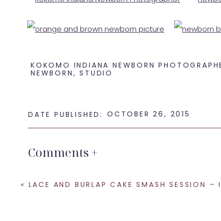
KOKOMO INDIANA NEWBORN PHOTOGRAPH
NEWBORN
,
STUDIO
OCTOBER 26, 2015
DATE PUBLISHED:
Welcome to the world little guy! Thanks for coming 
Comments +
If you are looking for a
newborn photographer in Koko
for a newborn session. My studio is located in North o
«
LACE AND BURLAP CAKE SMASH SESSION – INDIANAPOLIS PHOTO
SHARE THIS:
Email