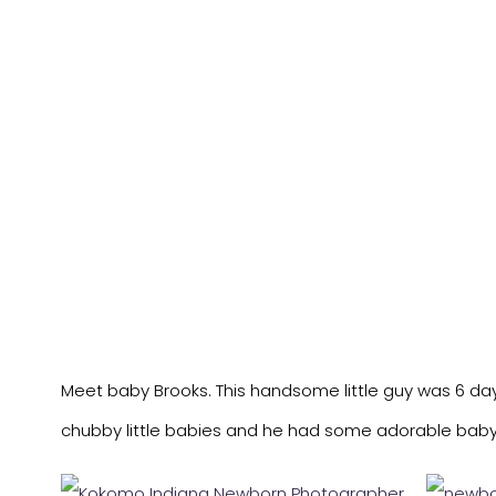
Meet baby Brooks. This handsome little guy was 6 days
chubby little babies and he had some adorable baby 