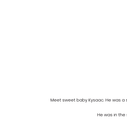
Meet sweet baby Kysaac. He was a sw
He was in the 