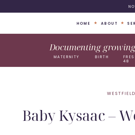
NO
HOME
ABOUT
SE
Documenting growing 
MATERNITY
BIRTH
FRES
48
WESTFIEL
Baby Kysaac – W