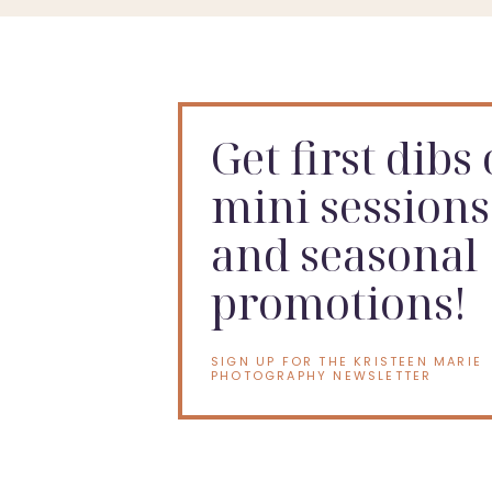
Get first dibs
mini sessions
and seasonal
promotions!
SIGN UP FOR THE KRISTEEN MARIE
PHOTOGRAPHY NEWSLETTER