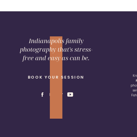
Indianapolis family
photography that's stress-
free and easy as can be.
Kr
BOOK YOUR SESSION
pho
se
Fis