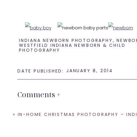
INDIANA NEWBORN PHOTOGRAPHY
,
NEWBO
WESTFIELD INDIANA NEWBORN & CHILD
PHOTOGRAPHY
This little guy just 
JANUARY 8, 2014
DATE PUBLISHED:
Comments +
Be sure to leave some
«
IN-HOME CHRISTMAS PHOTOGRAPHY – INDIANAPOLIS LIFESTYLE FAMILY PHOT
If you are looking for a
Westfield newbor
SHARE THIS: