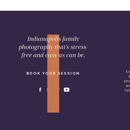
Indianapolis family
photography that's stress-
free and easy as can be.
Kr
BOOK YOUR SESSION
pho
se
Fis