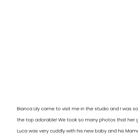
Bianca Lily came to visit me in the studio and I was s
the top adorable! We took so many photos that her g
Luca was very cuddly with his new baby and his Mama