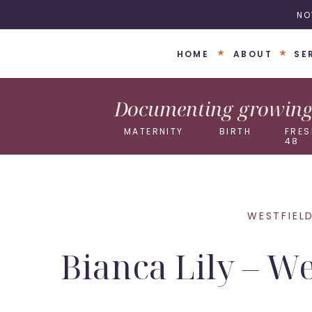
NO
HOME
ABOUT
SE
Documenting growing 
MATERNITY
BIRTH
FRES
48
WESTFIEL
Bianca Lily – W