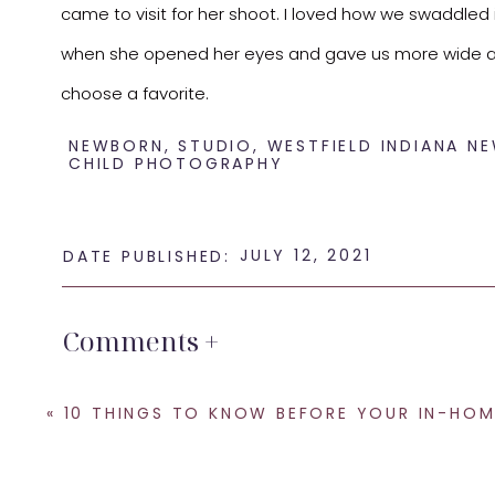
came to visit for her shoot. I loved how we swaddled
when she opened her eyes and gave us more wide awa
choose a favorite.
NEWBORN
,
STUDIO
,
WESTFIELD INDIANA N
CHILD PHOTOGRAPHY
JULY 12, 2021
DATE PUBLISHED:
Comments +
Bianca Lily, you are the sweetest! I would love the op
a
Westfield Indiana newborn photographer
let’s get 
«
10 THINGS TO KNOW BEFORE YOUR IN-HOME LIFESTYLE NEWBORN PHOTOGRAPHY SESSIONS – INDIANAPOLIS NEWBORN 
SHARE THIS:
Email