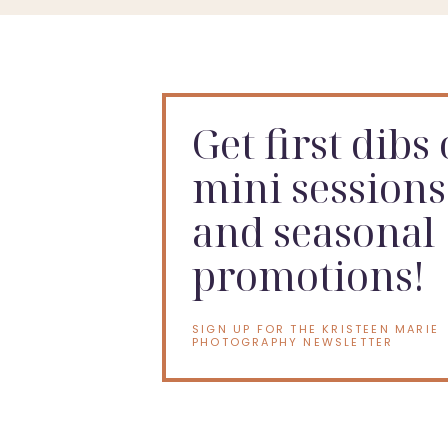
Get first dibs
mini sessions
and seasonal
promotions!
SIGN UP FOR THE KRISTEEN MARIE
PHOTOGRAPHY NEWSLETTER