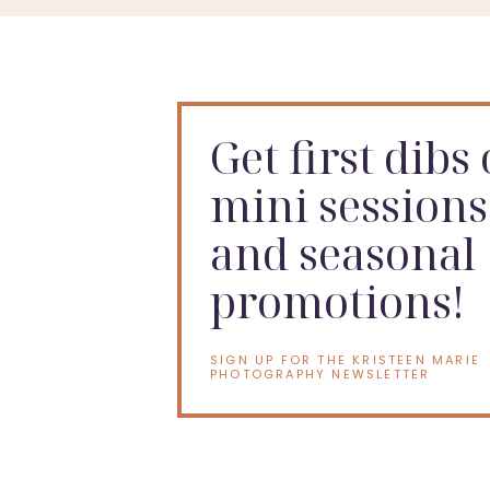
Get first dibs
mini sessions
and seasonal
promotions!
SIGN UP FOR THE KRISTEEN MARIE
PHOTOGRAPHY NEWSLETTER