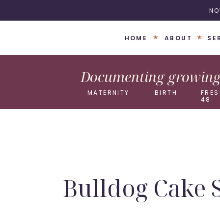
NO
HOME
ABOUT
SE
Documenting growing 
MATERNITY
BIRTH
FRES
48
Bulldog Cake 