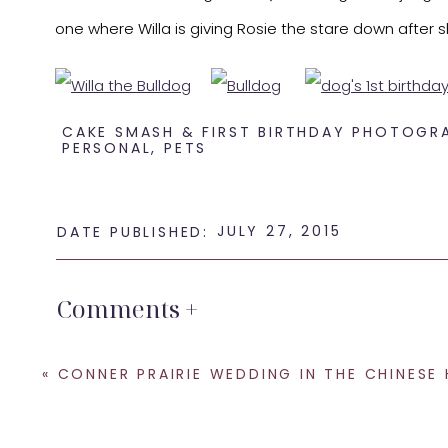
one where Willa is giving Rosie the stare down after sh
CAKE SMASH & FIRST BIRTHDAY PHOTOGR
PERSONAL
,
PETS
JULY 27, 2015
DATE PUBLISHED:
What a couple of cuties!
Comments +
Happy 1st Birthday, Willa.
«
SHARE THIS:
CONNER PRAIRIE WEDDING IN THE CHINESE HOUSE – JOE AND
Email