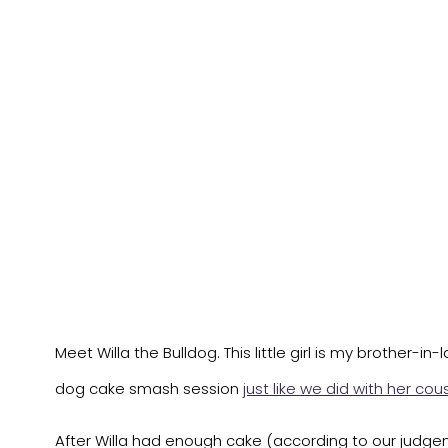
Meet Willa the Bulldog. This little girl is my brother-i
dog cake smash session
just like we did with her cou
After Willa had enough cake (according to our judgemen