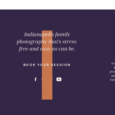
Indianapolis family
photography that's stress-
free and easy as can be.
Kr
BOOK YOUR SESSION
pho
se
Fis