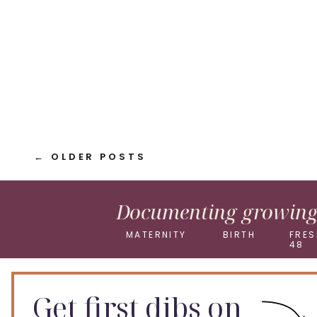
Pinterest
X
← OLDER POSTS
Documenting growing 
MATERNITY
BIRTH
FRES
48
Get first dibs on