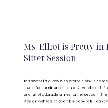
Ms. Elliot is Pretty in
Sitter Session
This sweet little lady is so pretty in pink! She 
studio for her sitter session at 7 months old! 
and full of adorable smiles for her session! She
little girl with lots of adorable baby rolls. I can’
she […]