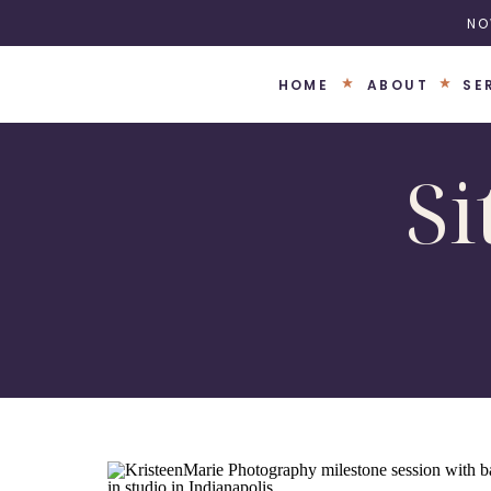
NO
HOME
ABOUT
SE
Si