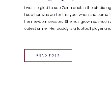
I was so glad to see Zaina back in the studio ag
I saw her was earlier this year when she came t
her newborn session. She has grown so much 
cutest smile! Her daddy is a football player an
arms and […]
SHARE THIS:
Email
READ POST
Facebook
LinkedIn
Pinterest
X