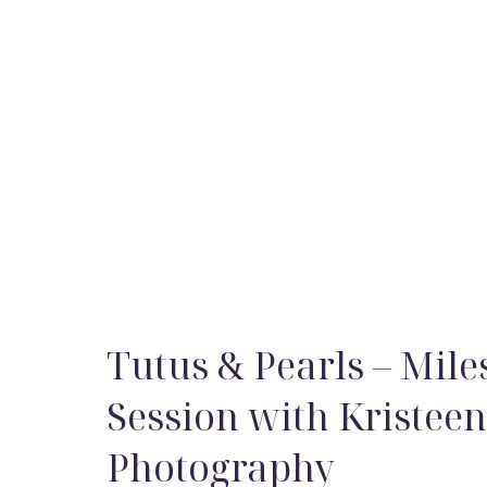
Tutus & Pearls – Mile
Session with Kristee
Photography