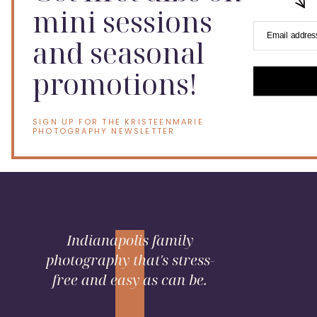
mini sessions
Email addres
and seasonal
promotions!
SIGN UP FOR THE KRISTEENMARIE
PHOTOGRAPHY NEWSLETTER
Indianapolis family
photography that's stress-
free and easy as can be.