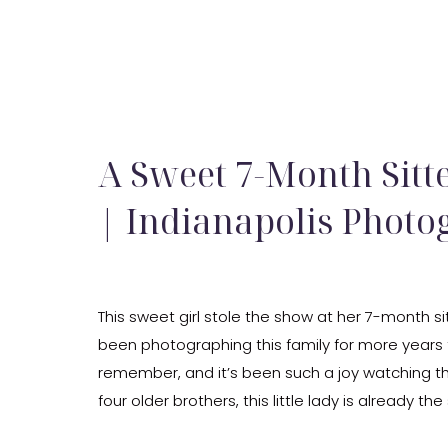
A Sweet 7-Month Sitt
| Indianapolis Photo
This sweet girl stole the show at her 7-month sit
been photographing this family for more years 
remember, and it’s been such a joy watching t
four older brothers, this little lady is already the
and she wears that title so well. She was […]