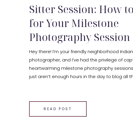
Sitter Session: How t
for Your Milestone
Photography Session
Hey there! I’m your friendly neighborhood India
photographer, and I’ve had the privilege of cap
heartwarming milestone photography sessions 
just aren’t enough hours in the day to blog all 
sessions that I photograph, but I thought I wo
sessions and share some insights to help you [
SHARE THIS:
READ POST
Email
Facebook
LinkedIn