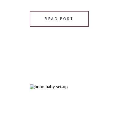
SHARE THIS:
Email
READ POST
Facebook
LinkedIn
Pinterest
X