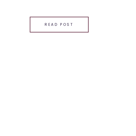
SHARE THIS:
Email
READ POST
Facebook
LinkedIn
Pinterest
X