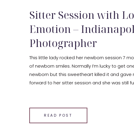
Sitter Session with Lo
Emotion – Indianapol
Photographer
This little lady rocked her newborn session 7 mo
of newborn smiles. Normally I’m lucky to get one
newborn but this sweetheart killed it and gave 
forward to her sitter session and she was still fu
not only gave us some […]
SHARE THIS:
Email
READ POST
Facebook
LinkedIn