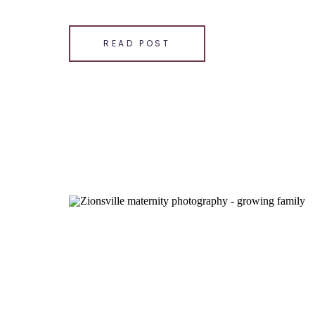
photographer, I have […]
SHARE THIS:
READ POST
Email
Facebook
LinkedIn
Pinterest
X