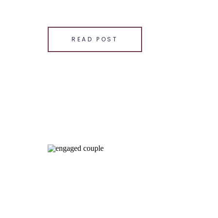
SHARE THIS:
Email
READ POST
Facebook
LinkedIn
Pinterest
X