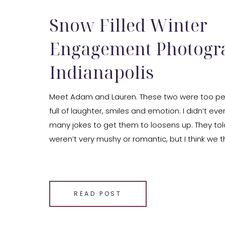
Snow Filled Winter
Engagement Photogr
Indianapolis
Meet Adam and Lauren. These two were too per
full of laughter, smiles and emotion. I didn’t eve
many jokes to get them to loosens up. They to
weren’t very mushy or romantic, but I think we
comfortable with those things then they […]
SHARE THIS:
Email
READ POST
Facebook
LinkedIn