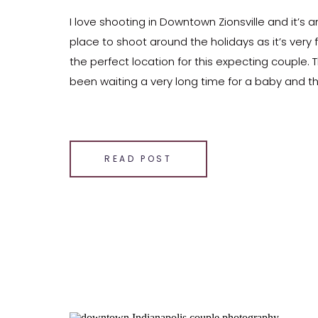
I love shooting in Downtown Zionsville and it’s 
place to shoot around the holidays as it’s very f
the perfect location for this expecting couple.
been waiting a very long time for a baby and the
close to being here. This couple was […]
SHARE THIS:
Email
READ POST
Facebook
LinkedIn
Pinterest
X