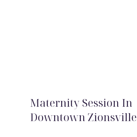
Maternity Session In
Downtown Zionsville