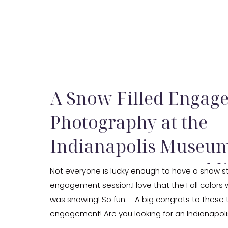
A Snow Filled Engag
Photography at the
Indianapolis Museum 
Engagement & Wedd
Not everyone is lucky enough to have a snow st
engagement session.I love that the Fall colors we
Photography by Kris
was snowing! So fun. A big congrats to these 
engagement! Are you looking for an Indianapol
photographer? If so, be sure to reach out and le