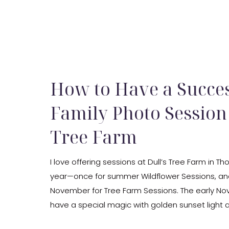
How to Have a Succes
Family Photo Session 
Tree Farm
I love offering sessions at Dull’s Tree Farm in Th
year—once for summer Wildflower Sessions, and
November for Tree Farm Sessions. The early N
have a special magic with golden sunset light 
creating a cozy, private backdrop. As an Indiana