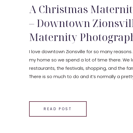
A Christmas Maternit
– Downtown Zionsvil
Maternity Photograp
I love downtown Zionsville for so many reasons.
my home so we spend a lot of time there. We l
restaurants, the festivals, shopping, and the f
There is so much to do and it’s normally a pretty
also so stinking adorable. The area has so much
SHARE THIS:
Email
READ POST
Facebook
LinkedIn
Pinterest