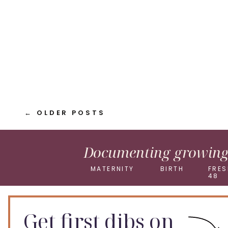
Pinterest
X
← OLDER POSTS
Documenting growing 
MATERNITY
BIRTH
FRES
48
Get first dibs on