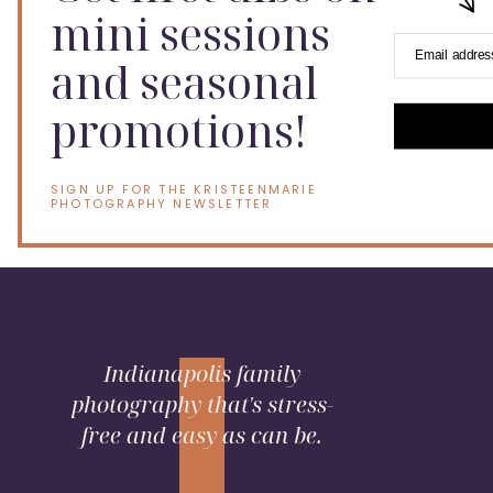
mini sessions
Email addres
and seasonal
promotions!
SIGN UP FOR THE KRISTEENMARIE
PHOTOGRAPHY NEWSLETTER
Indianapolis family
photography that's stress-
free and easy as can be.