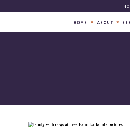
NO
HOME
ABOUT
SE