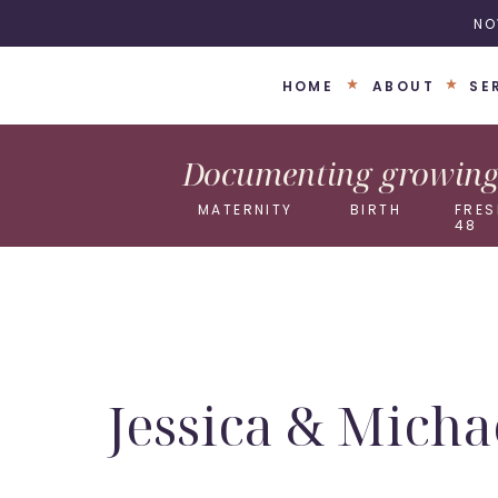
NO
HOME
ABOUT
SE
Documenting growing 
MATERNITY
BIRTH
FRES
48
Jessica & Micha