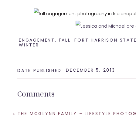
ENGAGEMENT
,
FALL
,
FORT HARRISON STAT
WINTER
DECEMBER 5, 2013
DATE PUBLISHED:
I c
Comments +
Are you looking for an
Indianapolis wedding 
SHARE THIS:
«
THE MCGLYNN FAMILY – LIFESTYLE PHOTOGRAPHY IN INDIANA
Email
Facebook