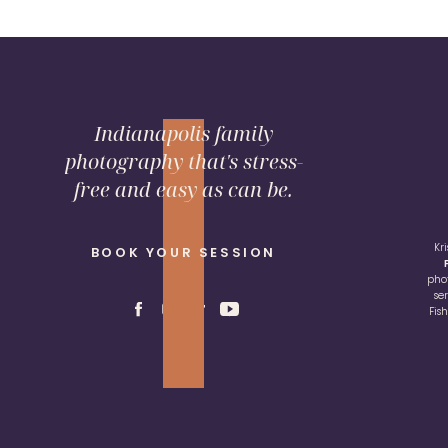
Indianapolis family
photography that's stress-
free and easy as can be.
Kr
BOOK YOUR SESSION
pho
se
Fis