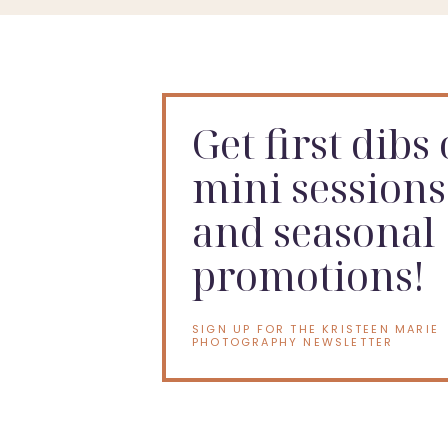
Get first dibs
mini sessions
and seasonal
promotions!
SIGN UP FOR THE KRISTEEN MARIE
PHOTOGRAPHY NEWSLETTER