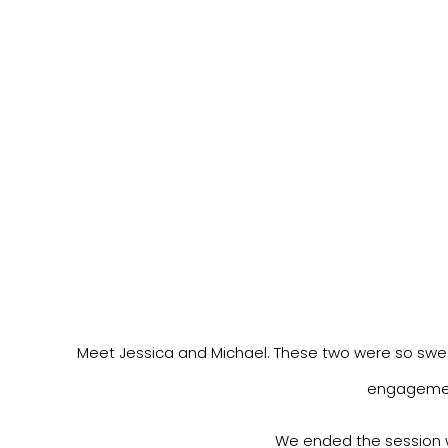
Meet Jessica and Michael. These two were so sweet. 
engagement
We ended the session w