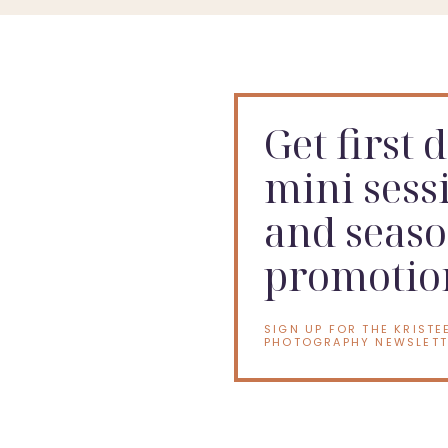
Get first 
mini sess
and seaso
promotio
SIGN UP FOR THE KRISTE
PHOTOGRAPHY NEWSLETT