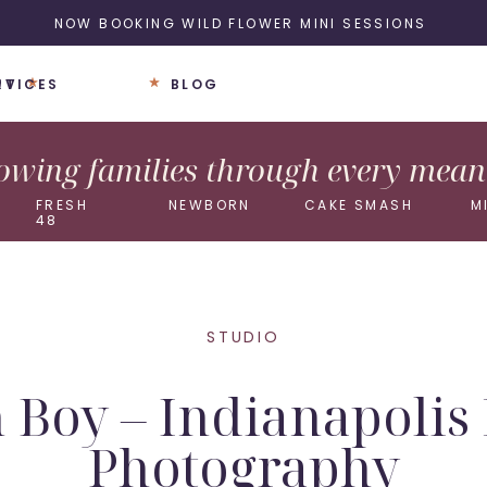
NOW BOOKING WILD FLOWER MINI SESSIONS
UT
RVICES
BLOG
wing families through every meani
FRESH
NEWBORN
CAKE SMASH
M
48
STUDIO
Boy – Indianapoli
Photography