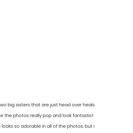
two big sisters that are just head over heals
e the photos really pop and look fantastic!
ooks so adorable in all of the photos, but I