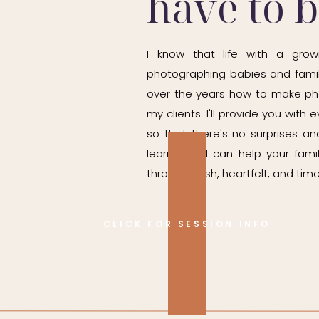
have to 
I know that life with a grow
photographing babies and famil
over the years how to make ph
my clients. I'll provide you wit
so that there's no surprises and
learn how I can help your fam
through fresh, heartfelt, and time
CLICK FOR SESSION INFO