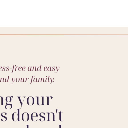
ss-free and easy
and your family.
ng your
 doesn't