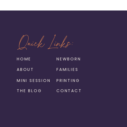
Quick Links:
HOME
NEWBORN
ABOUT
FAMILIES
MINI SESSION
PRINTING
THE BLOG
CONTACT