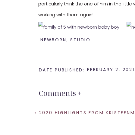
particularly think the one of him in the littl
working with them again!
NEWBORN
,
STUDIO
FEBRUARY 2, 2021
DATE PUBLISHED:
Thanks for opening those precious eyes at th
Comments +
If you are looking for a
newborn photograp
«
2020 HIGHLIGHTS FROM KRISTEENMARIE
SHARE THIS:
Email