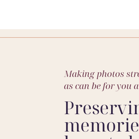
Making photos stre
as can be for you 
Preservi
memories