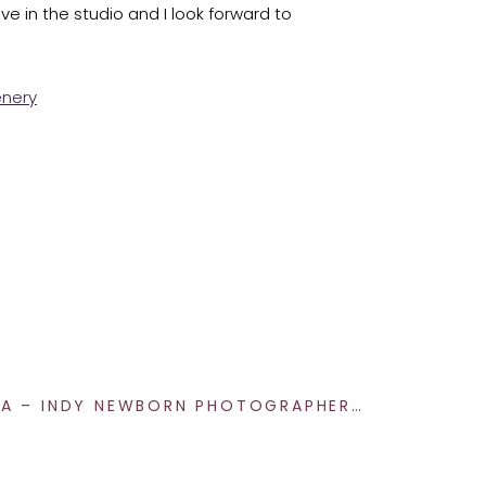
ave in the studio and I look forward to
a message today!
NEWBORN ETTA – INDY NEWBORN PHOTOGRAPHER
»