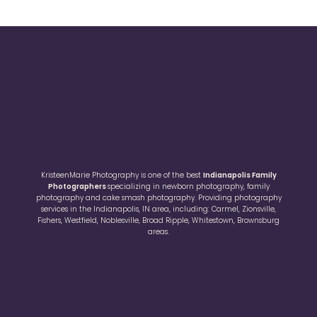
KristeenMarie Photography is one of the best
Indianapolis Family
Photographers
specializing in newborn photography, family
photography and cake smash photography. Providing photography
services in the Indianapolis, IN area, including: Carmel, Zionsville,
Fishers, Westfield, Noblesville, Broad Ripple, Whitestown, Brownsburg
areas.