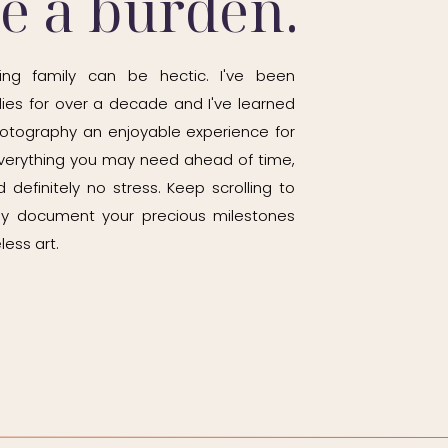
be a burden.
ing family can be hectic. I've been
ies for over a decade and I've learned
otography an enjoyable experience for
h everything you may need ahead of time,
 definitely no stress. Keep scrolling to
ily document your precious milestones
less art.