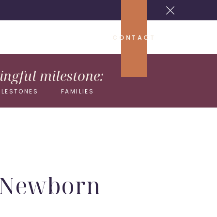
CONTACT
ngful milestone:
ILESTONES
FAMILIES
s Newborn