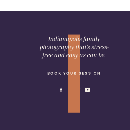
Indianapolis family
photography that's stress-
free and easy as can be.
BOOK YOUR SESSION