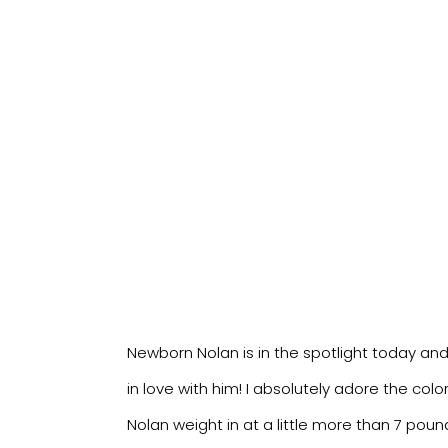
Newborn Nolan is in the spotlight today and h
in love with him! I absolutely adore the co
Nolan weight in at a little more than 7 pou