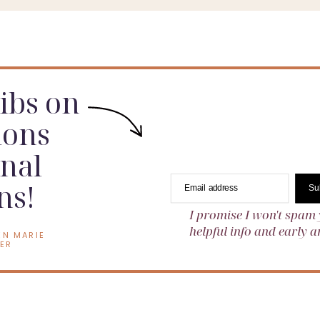
dibs on
ions
nal
ns!
Email address
Su
I promise I won't spam 
helpful info and early
EN MARIE
ER