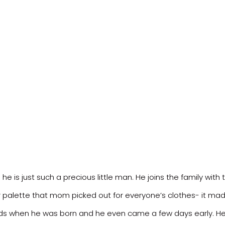
e is just such a precious little man. He joins the family with 
lor palette that mom picked out for everyone’s clothes- it mad
nds when he was born and he even came a few days early. He l