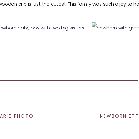
e wooden crib is just the cutest! This family was such a joy to h
e end and giving us a big smile, sweet little Nolan!
her
, I would love to chat with you soon! Be sure to send me 
 PHOTOGRAPHY