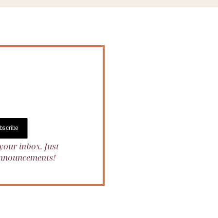
bscribe
your inbox. Just
 announcements!