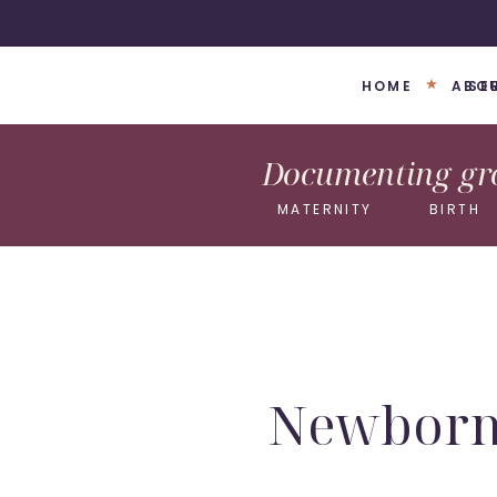
HOME
ABO
SE
Documenting gro
MATERNITY
BIRTH
Newborn 