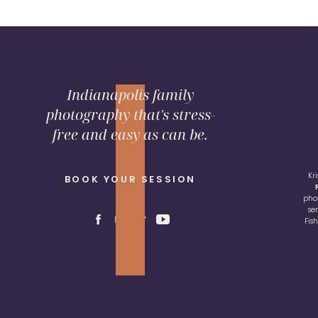
Indianapolis family
photography that's stress-
free and easy as can be.
Kr
BOOK YOUR SESSION
pho
se
Fis