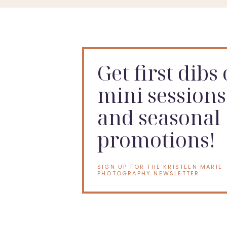
Get first dibs
mini sessions
and seasonal
promotions!
SIGN UP FOR THE KRISTEEN MARIE
PHOTOGRAPHY NEWSLETTER