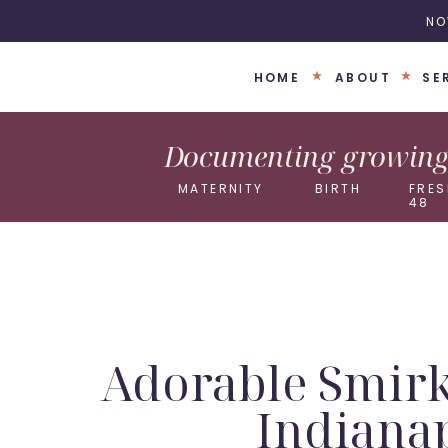
NO
HOME
ABOUT
SE
Documenting growing 
MATERNITY
BIRTH
FRES
48
Adorable Smirk
Indiana