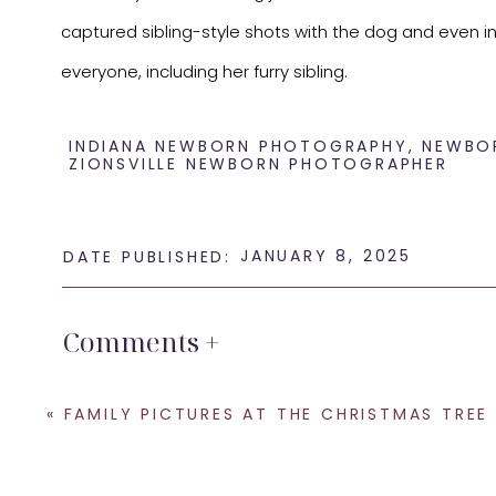
captured sibling-style shots with the dog and even inclu
everyone, including her furry sibling.
Here’s a peek at some of my favorite images from thi
INDIANA NEWBORN PHOTOGRAPHY
,
NEWBO
ZIONSVILLE NEWBORN PHOTOGRAPHER
JANUARY 8, 2025
DATE PUBLISHED:
Comments +
If you’re looking for an
Indianapolis newborn photogr
«
FAMILY PICTURES AT THE CHRISTMAS TREE FARM – DULL’S TREE
pregnant to ensure availability. I only take a limit
to reserve your spot—I can’t wait to capture these sp