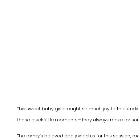
This sweet baby girl brought so much joy to the studi
those quick little moments—they always make for 
The family’s beloved dog joined us for this session, ma