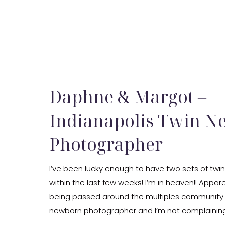
Daphne & Margot –
Indianapolis Twin 
Photographer
I’ve been lucky enough to have two sets of twin
within the last few weeks! I’m in heaven!! Appa
being passed around the multiples community 
newborn photographer and I’m not complainin
bit. These sweet newborn girls were so much fun