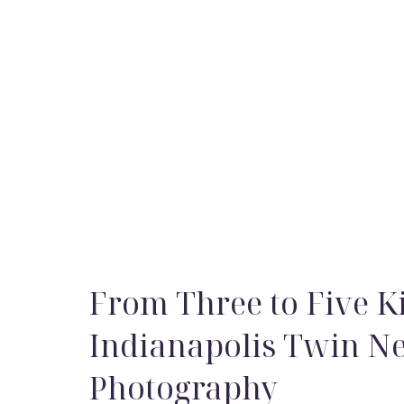
From Three to Five Ki
Indianapolis Twin 
Photography