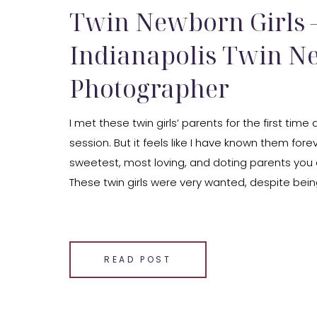
Twin Newborn Girls 
Indianapolis Twin 
Photographer
I met these twin girls’ parents for the first time 
session. But it feels like I have known them fore
sweetest, most loving, and doting parents you
These twin girls were very wanted, despite being
Now, they are so loved.
SHARE THIS:
Email
READ POST
Facebook
LinkedIn
Pinterest