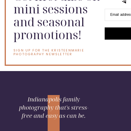
mini sessions
Email addres
and seasonal
promotions!
SIGN UP FOR THE KRISTEENMARIE
PHOTOGRAPHY NEWSLETTER
Indianapolis family
photography that's stress-
free and easy as can be.