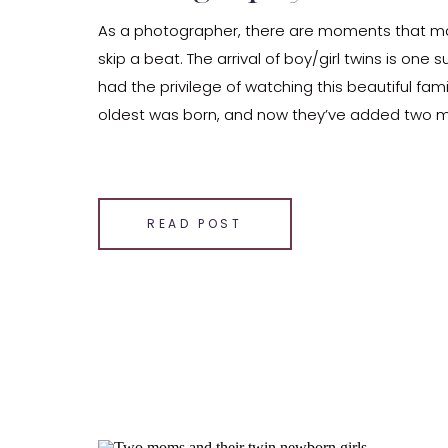
As a photographer, there are moments that m
skip a beat. The arrival of boy/girl twins is one 
had the privilege of watching this beautiful fami
oldest was born, and now they’ve added two 
members to their clan. In our cozy Indianapolis 
celebrated the arrival of these sleepy, adorable
SHARE THIS:
READ POST
Email
Facebook
LinkedIn
Pinterest
X