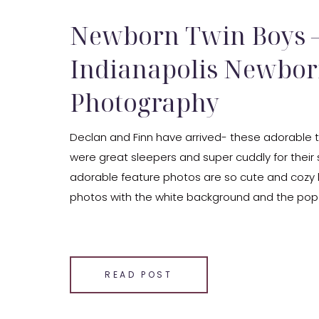
Newborn Twin Boys 
Indianapolis Newbo
Photography
Declan and Finn have arrived- these adorable t
were great sleepers and super cuddly for their s
adorable feature photos are so cute and cozy lo
photos with the white background and the pop o
wonder what the babies are dreaming about du
newborn […]
SHARE THIS:
READ POST
Email
Facebook