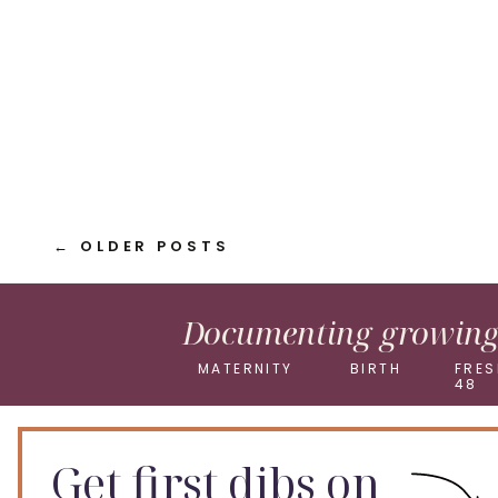
LinkedIn
Pinterest
X
← OLDER POSTS
Documenting growing 
MATERNITY
BIRTH
FRES
48
Get first dibs on