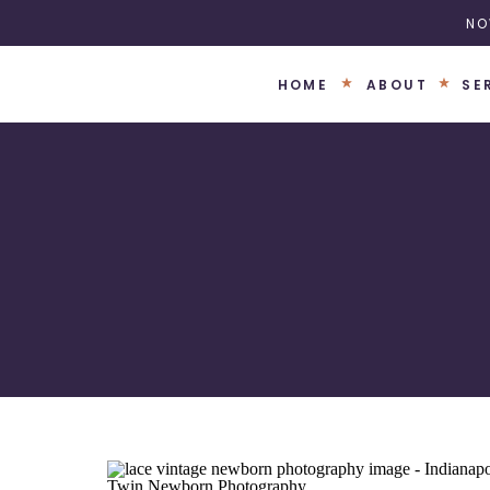
NO
HOME
ABOUT
SE