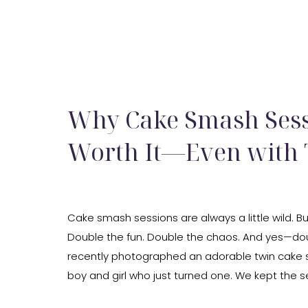
Why Cake Smash Sess
Worth It—Even with
Cake smash sessions are always a little wild. Bu
Double the fun. Double the chaos. And yes—dou
recently photographed an adorable twin cake 
boy and girl who just turned one. We kept the 
sweet with pastel pink and blue, twinkle lights, 