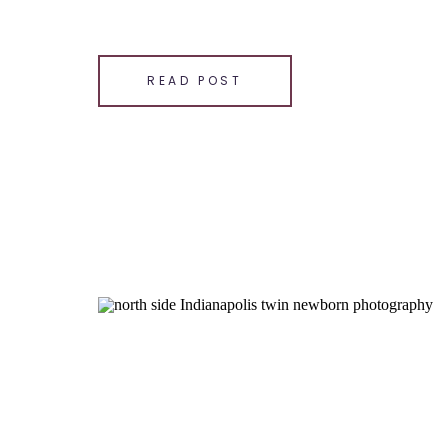
SHARE THIS:
Email
READ POST
Facebook
LinkedIn
Pinterest
X