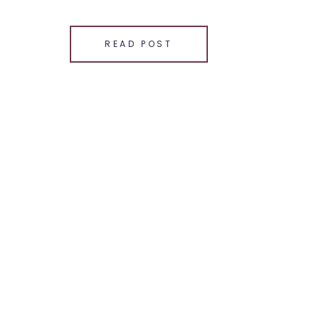
SHARE THIS:
Email
READ POST
Facebook
LinkedIn
Pinterest
X