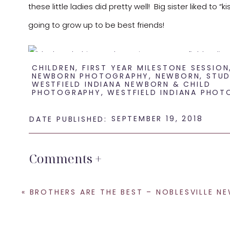
these little ladies did pretty well! Big sister liked to
going to grow up to be best friends!
CHILDREN
,
FIRST YEAR MILESTONE SESSION
NEWBORN PHOTOGRAPHY
,
NEWBORN
,
STUD
WESTFIELD INDIANA NEWBORN & CHILD
PHOTOGRAPHY
,
WESTFIELD INDIANA PHOT
SEPTEMBER 19, 2018
DATE PUBLISHED:
Comments +
Sisters definitely do make the best friends, I know b
«
BROTHERS ARE THE BEST – NOBLESVILLE NEWBORN PHOTOG
photography or siblings meeting for the first time, r
Indianapolis
and I also offer
Fresh 48 sessions
where I