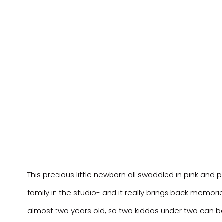
This precious little newborn all swaddled in pink and 
family in the studio- and it really brings back memori
almost two years old, so two kiddos under two can be