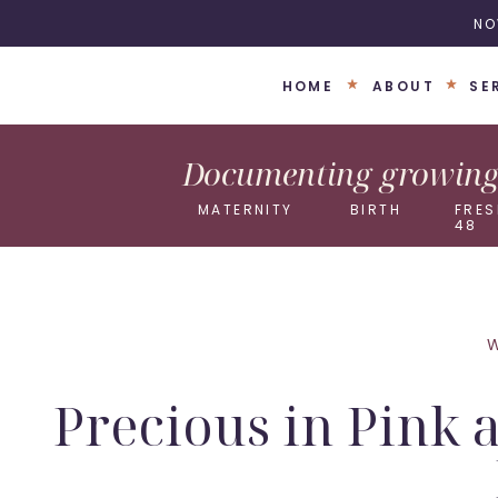
NO
HOME
ABOUT
SE
Documenting growing 
MATERNITY
BIRTH
FRES
48
Precious in Pink 