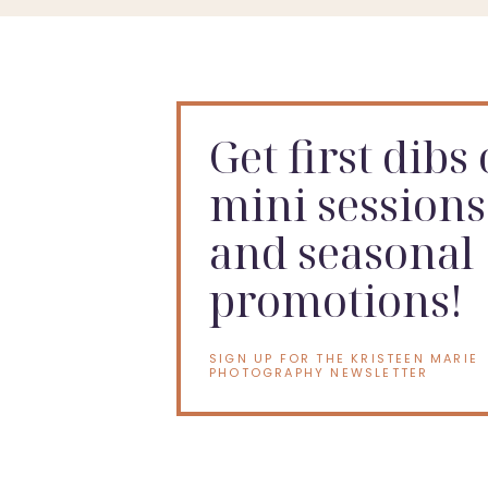
Get first dibs
mini sessions
and seasonal
promotions!
SIGN UP FOR THE KRISTEEN MARIE
PHOTOGRAPHY NEWSLETTER