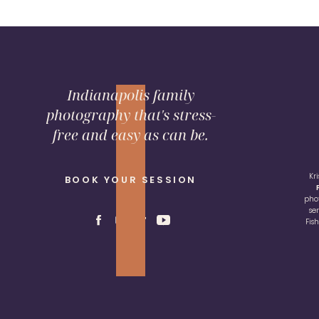
Indianapolis family
photography that's stress-
free and easy as can be.
Kr
BOOK YOUR SESSION
pho
se
Fis