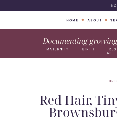
NO
HOME
ABOUT
SE
Documenting growing 
MATERNITY
BIRTH
FRES
48
BR
Red Hair, Ti
Brownsbur