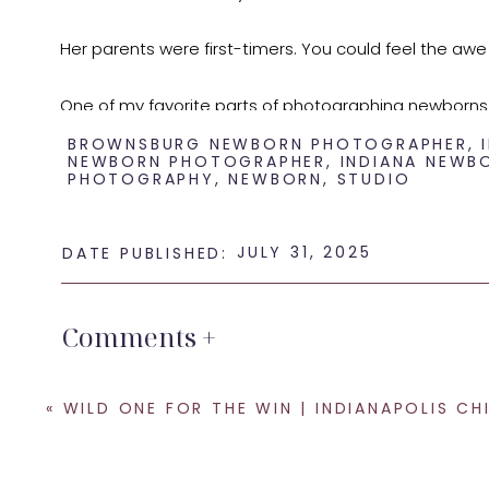
Her parents were first-timers. You could feel the awe
One of my favorite parts of photographing newborns
days go by fast. Slowing down and preserving this s
BROWNSBURG NEWBORN PHOTOGRAPHER
,
NEWBORN PHOTOGRAPHER
,
INDIANA NEWB
PHOTOGRAPHY
,
NEWBORN
,
STUDIO
This session was full of love, simple poses, and natur
memorable.
JULY 31, 2025
DATE PUBLISHED:
If you’re in or near Brownsburg and expecting a little 
Comments +
stocked with everything you need to create timeless 
«
WILD ONE FOR THE WIN | INDIANAPOLIS CHILD PHOTO