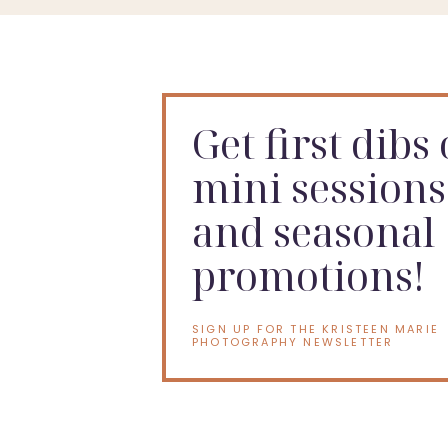
Get first dibs
mini sessions
and seasonal
promotions!
SIGN UP FOR THE KRISTEEN MARIE
PHOTOGRAPHY NEWSLETTER