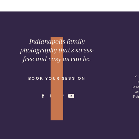
Indianapolis family
photography that's stress-
free and easy as can be.
Kr
BOOK YOUR SESSION
pho
se
Fis