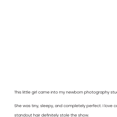
This little girl came into my newborn photography stu
She was tiny, sleepy, and completely perfect. I love ca
standout hair definitely stole the show.