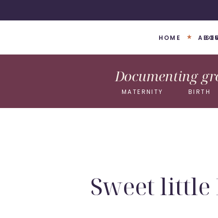
HOME
ABO
SE
Documenting gro
MATERNITY
BIRTH
Sweet littl