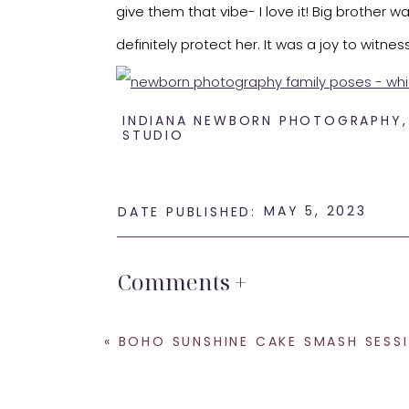
give them that vibe- I love it! Big brother w
definitely protect her. It was a joy to witne
INDIANA NEWBORN PHOTOGRAPHY
STUDIO
Such a beautiful family that I adore working 
MAY 5, 2023
DATE PUBLISHED:
If you are looking for a
newborn photographe
Comments +
newest addition.
SHARE THIS:
«
BOHO SUNSHINE CAKE SMASH SESSION- KRISTEENM
Email
Facebook