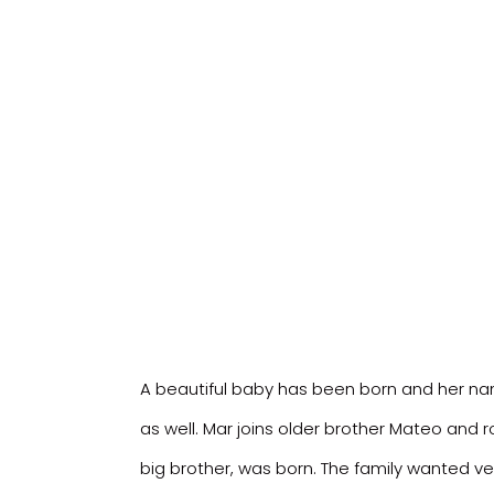
A beautiful baby has been born and her name
as well. Mar joins older brother Mateo and r
big brother, was born. The family wanted ve