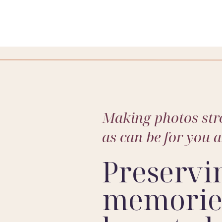
Making photos stre
as can be for you 
Preservi
memories