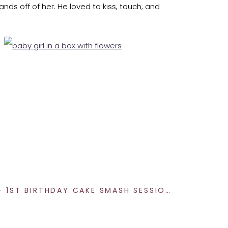
ands off of her. He loved to kiss, touch, and
es. It’s an honor.
rjoyed to photograph your family after your
HOLE IN ONE – 1ST BIRTHDAY CAKE SMASH SESSION
»