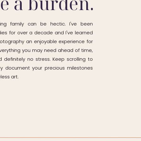
be a burden.
ing family can be hectic. I've been
ies for over a decade and I've learned
otography an enjoyable experience for
h everything you may need ahead of time,
 definitely no stress. Keep scrolling to
ily document your precious milestones
less art.