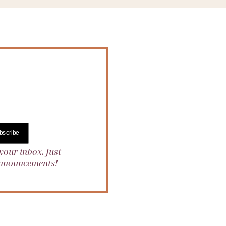
bscribe
your inbox. Just
 announcements!