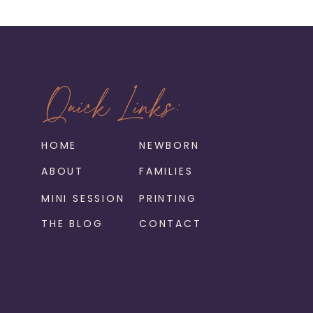
Quick Links:
HOME
NEWBORN
ABOUT
FAMILIES
MINI SESSION
PRINTING
THE BLOG
CONTACT