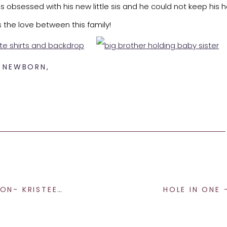
as obsessed with his new little sis and he could not keep his h
ss the love between this family!
,
NEWBORN
,
with. Thank you for allowing me to capture this time in your liv
r in Indianapolis
don’t hesitate to reach out. I would be ove
ARIE PHOTOGRAPHY