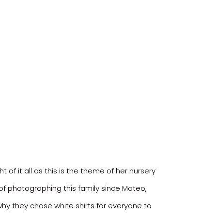
f it all as this is the theme of her nursery
 of photographing this family since Mateo,
why they chose white shirts for everyone to