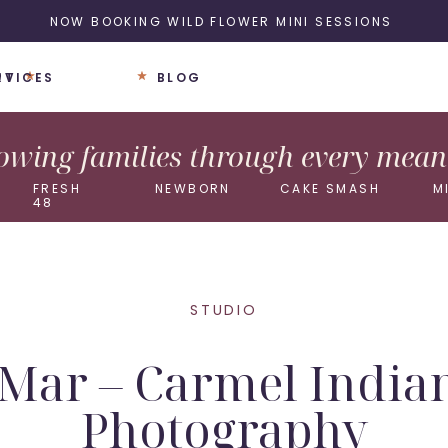
NOW BOOKING WILD FLOWER MINI SESSIONS
UT
RVICES
BLOG
wing families through every meani
FRESH
NEWBORN
CAKE SMASH
M
48
STUDIO
e Mar – Carmel Ind
Photography