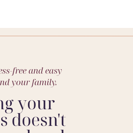
ss-free and easy
and your family.
ng your
 doesn't