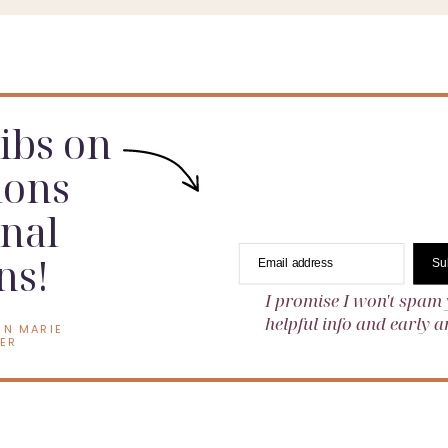
dibs on
ions
nal
ns!
Email address
Su
I promise I won't spam 
helpful info and early
EN MARIE
ER