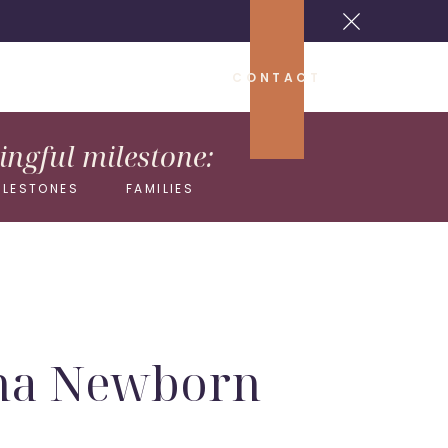
CONTACT
ngful milestone:
ILESTONES
FAMILIES
iana Newborn