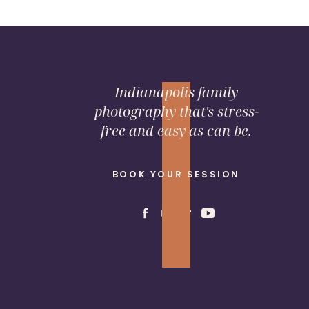
Indianapolis family
photography that's stress-
free and easy as can be.
BOOK YOUR SESSION