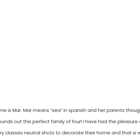
 is Mar. Mar means “sea” in spanish and her parents thought o
ounds out this perfect family of four! I have had the pleasure
ry classes neutral shots to decorate their home and that is 