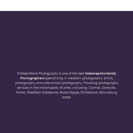
KristeenMarie Photography is one of the best
Indianapolis Family
Photographers
specializing in newborn photography, family
photography and cake smash photography. Providing photography
services in the Indianapolis, IN area, including: Carmel, Zionsville,
Fishers, Westfield, Noblesville, Broad Ripple, Whitestown, Brownsburg
areas.