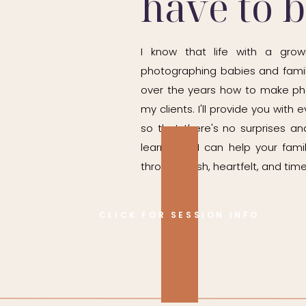
have to 
I know that life with a grow
photographing babies and famil
over the years how to make ph
my clients. I'll provide you wit
so that there's no surprises and
learn how I can help your fam
through fresh, heartfelt, and time
CLICK FOR SESSION INFO