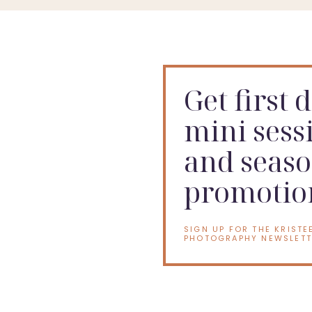
Get first 
mini sess
and seaso
promotio
SIGN UP FOR THE KRISTE
PHOTOGRAPHY NEWSLETT