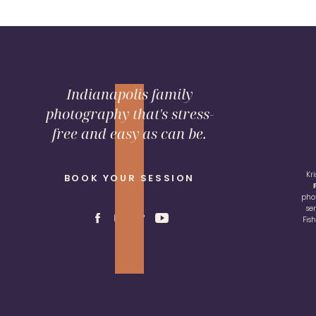
Indianapolis family
photography that's stress-
free and easy as can be.
Kr
BOOK YOUR SESSION
pho
se
Fis