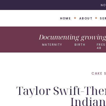
NO
HOME
ABOUT
SE
Documenting growing 
MATERNITY
BIRTH
FRES
48
CAKE 
Taylor Swift-The
Indian