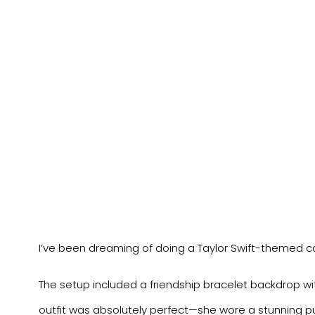
I’ve been dreaming of doing a Taylor Swift-themed ca
The setup included a friendship bracelet backdrop wit
outfit was absolutely perfect—she wore a stunning pu