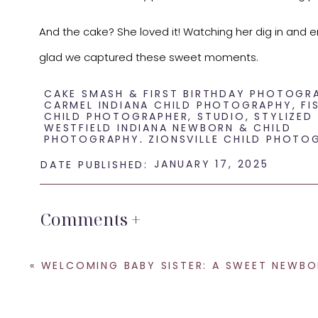
And the cake? She loved it! Watching her dig in and en
glad we captured these sweet moments.
If you’re considering a unique and playful theme for you
CAKE SMASH & FIRST BIRTHDAY PHOTOGR
CARMEL INDIANA CHILD PHOTOGRAPHY
,
FI
CHILD PHOTOGRAPHER
,
STUDIO
,
STYLIZED
WESTFIELD INDIANA NEWBORN & CHILD
PHOTOGRAPHY
,
ZIONSVILLE CHILD PHOTO
JANUARY 17, 2025
DATE PUBLISHED:
Comments +
«
WELCOMING BABY SISTER: A SWEET NEWBORN SESSION IN INDIAN