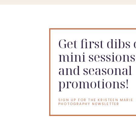
Get first dibs
mini sessions
and seasonal
promotions!
SIGN UP FOR THE KRISTEEN MARIE
PHOTOGRAPHY NEWSLETTER