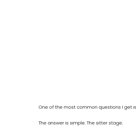
One of the most common questions I get is 
The answer is simple. The sitter stage.