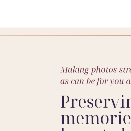
we can keep them in one spot. That means we capture a huge 
Making photos stre
as can be for you 
perspective, this stage gives me the perfect balance of stab
Preservi
YET?
memories
not quite there yet, we simply wait. I build flexibility into sched