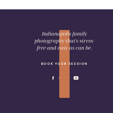
Indianapolis family
photography that's stress-
free and easy as can be.
SHARE THIS:
BOOK YOUR SESSION
Email
Facebook
LinkedIn
Pinterest
X