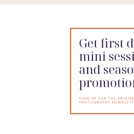
If your baby is approaching that confident si
Get first 
mini sess
and seaso
promotio
SIGN UP FOR THE KRISTE
PHOTOGRAPHY NEWSLETT