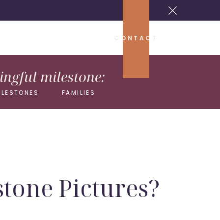
CONTACT
ngful milestone:
ILESTONES
FAMILIES
stone Pictures?