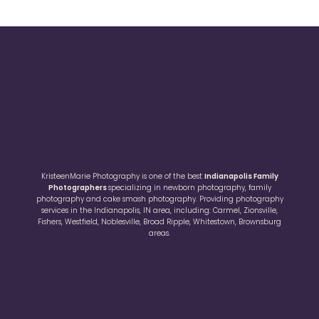
KristeenMarie Photography is one of the best
Indianapolis Family
Photographers
specializing in newborn photography, family
photography and cake smash photography. Providing photography
services in the Indianapolis, IN area, including: Carmel, Zionsville,
Fishers, Westfield, Noblesville, Broad Ripple, Whitestown, Brownsburg
areas.