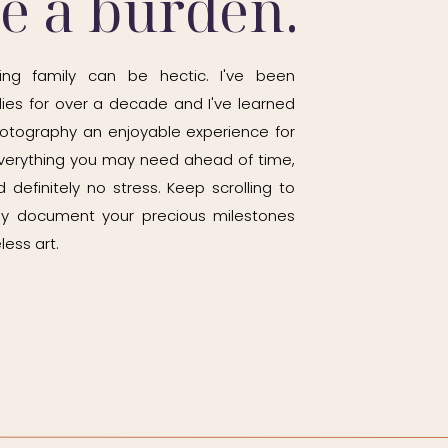
be a burden.
ady than rush the session.
ing family can be hectic. I've been
ies for over a decade and I've learned
otography an enjoyable experience for
ly different.
h everything you may need ahead of time,
 definitely no stress. Keep scrolling to
ily document your precious milestones
before baby starts crawling away from
less art.
 I always recommend documenting this