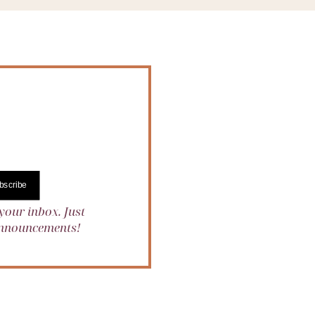
bscribe
your inbox. Just
 announcements!