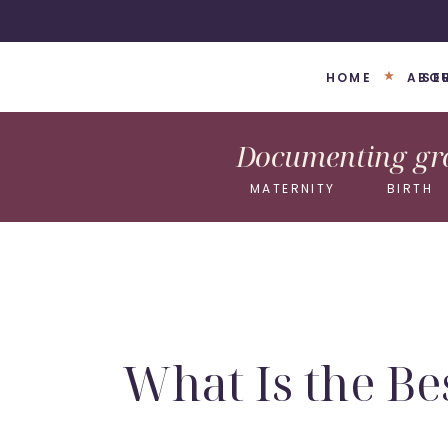
HOME
ABO
SE
Documenting gro
MATERNITY
BIRTH
What Is the Be