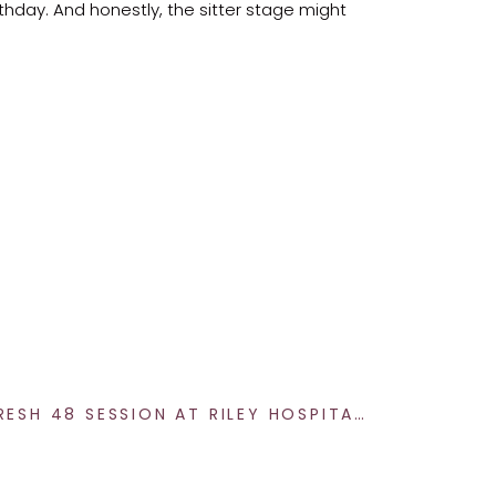
irthday. And honestly, the sitter stage might
t sweet spot is typically around 7 months
full of personality.
PLANNING A FRESH 48 SESSION AT RILEY HOSPITAL FOR NEWBORNS IN INDIANAPOLIS – NEWBORN PHOTOGRAPHY