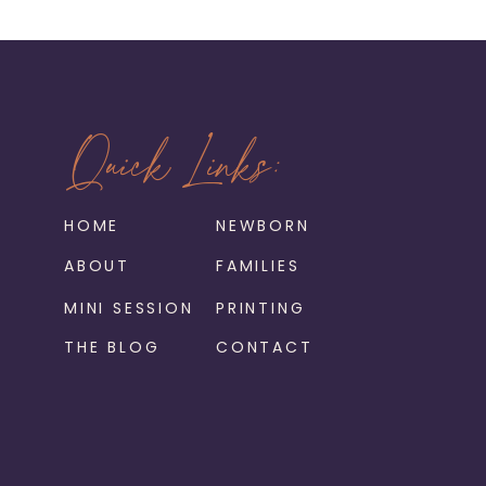
Quick Links:
HOME
NEWBORN
ABOUT
FAMILIES
MINI SESSION
PRINTING
THE BLOG
CONTACT