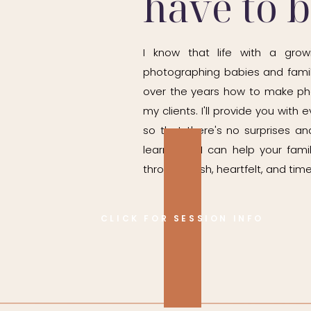
have to 
ks, we can. I would rather photograph baby when they are re
I know that life with a grow
photographing babies and famil
over the years how to make ph
t birthday photos are enough. But the sitter stage is complete
my clients. I'll provide you wit
so that there's no surprises and
ne-year sessions are busy and on the move.
learn how I can help your fam
It captures those chubby legs, gummy smiles, and bright eyes 
through fresh, heartfelt, and time
CLICK FOR SESSION INFO
ho also specializes in Indianapolis milestone photography,
But you might regret skipping them.