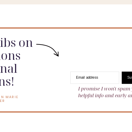
tting stage, this is the time to start planning.
dibs on
ions
nal
ns!
Email address
Su
I promise I won't spam 
helpful info and early
EN MARIE
ER