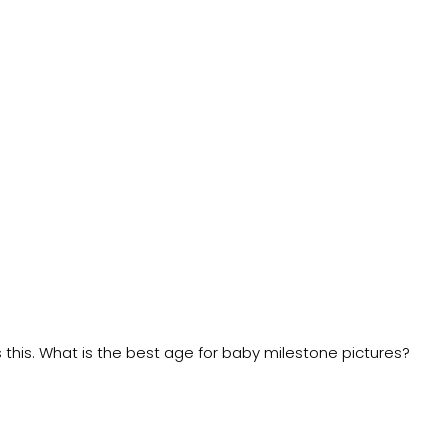
this. What is the best age for baby milestone pictures?