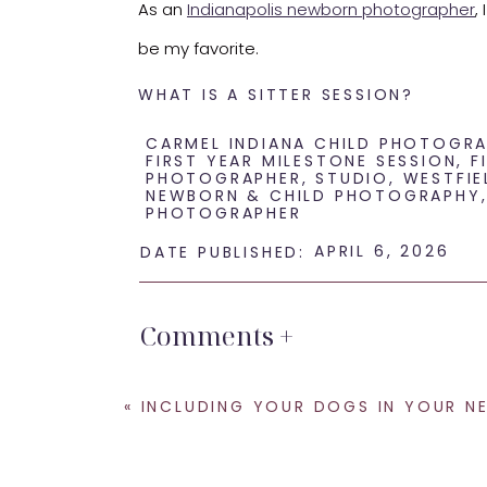
As an
Indianapolis newborn photographer
,
be my favorite.
WHAT IS A SITTER SESSION?
A sitter session takes place when baby can 
CARMEL INDIANA CHILD PHOTOGR
FIRST YEAR MILESTONE SESSION
,
F
PHOTOGRAPHER
,
STUDIO
,
WESTFIE
old. However, every baby develops at a dif
NEWBORN & CHILD PHOTOGRAPHY
PHOTOGRAPHER
Some are ready at 6 months. Others need c
APRIL 6, 2026
DATE PUBLISHED:
When baby can sit independently, everything
Comments +
That combination makes for the happiest m
WHY 7 MONTHS IS THE MAGIC WI
«
INCLUDING YOUR DOGS IN YOUR NEWBORN SESSION: TIPS FROM AN INDIANAP
At this age, babies usually: