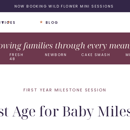
NOW BOOKING WILD FLOWER MINI SESSIONS
UT
RVICES
BLOG
wing families through every meani
FRESH
NEWBORN
CAKE SMASH
M
48
FIRST YEAR MILESTONE SESSION
st Age for Baby Mile