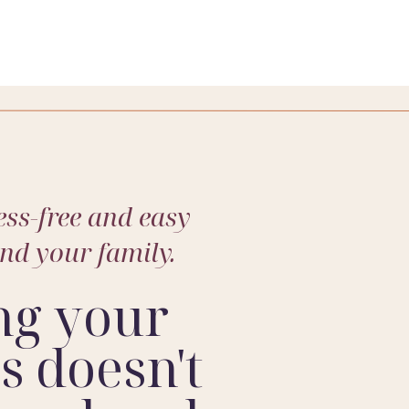
variety of expressions in a short amount
ss-free and easy
and your family.
ility and personality.
ng your
 doesn't
uling for this exact reason.