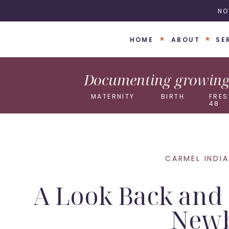
NO
HOME
ABOUT
SE
Documenting growing 
MATERNITY
BIRTH
FRES
48
CARMEL INDI
A Look Back and 
Newb