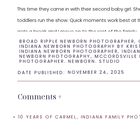
This time they came in with their second baby girl. Sh
toddlers run the show. Quick moments work best at thi
gets a break and I move on to the rest of the family.
BROAD RIPPLE NEWBORN PHOTOGRAPHER
,
INDIANA NEWBORN PHOTOGRAPHY BY KRIS
Next, I focused on baby alone. Simple poses. Soft colo
INDIANA NEWBORN PHOTOGRAPHER
,
INDIA
NEWBORN PHOTOGRAPHY
,
MCCORDSVILLE
attention on the baby. It also gives parents a set of 
PHOTOGRAPHER
,
NEWBORN
,
STUDIO
NOVEMBER 24, 2025
DATE PUBLISHED:
If you are expecting your second or third baby, reach
time they need in the studio. I would love to docume
Comments +
«
10 YEARS OF CARMEL, INDIANA FAMILY PHOTOGR