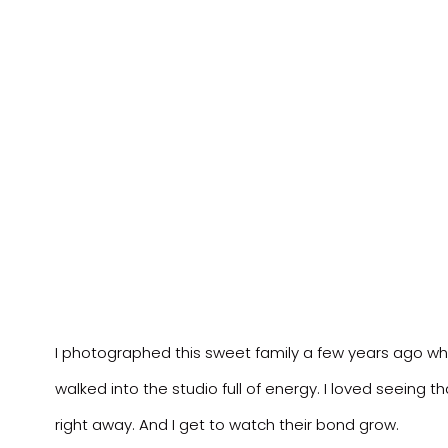
I photographed this sweet family a few years ago when
walked into the studio full of energy. I loved seeing 
right away. And I get to watch their bond grow.