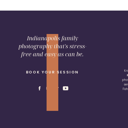
Indianapolis family
photography that's stress-
free and easy as can be.
Kr
BOOK YOUR SESSION
pho
se
Fis