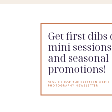
Get first dibs
mini sessions
and seasonal
promotions!
SIGN UP FOR THE KRISTEEN MARIE
PHOTOGRAPHY NEWSLETTER