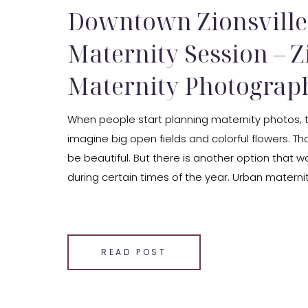
Downtown Zionsville
Maternity Session – Z
Maternity Photograp
When people start planning maternity photos, 
imagine big open fields and colorful flowers. T
be beautiful. But there is another option that wo
during certain times of the year. Urban materni
Zionsville maternity photographer, I love phot
in downtown Zionsville because the setting offe
SHARE THIS:
READ POST
Email
Facebook
LinkedIn