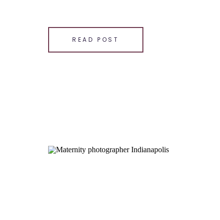
SHARE THIS:
Email
READ POST
Facebook
LinkedIn
Pinterest
X