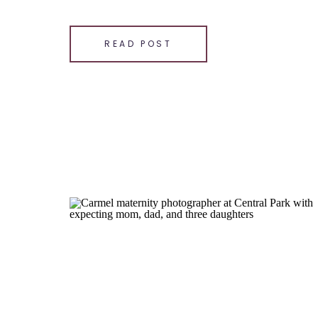
wooded paths, wildflowers, and creek bank. […]
SHARE THIS:
READ POST
Email
Facebook
LinkedIn
Pinterest
X