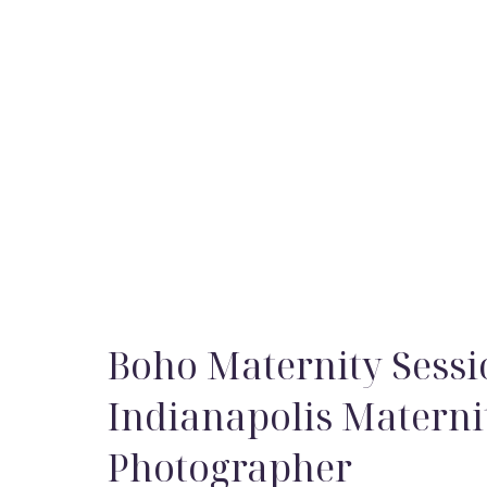
Boho Maternity Sessi
Indianapolis Materni
Photographer