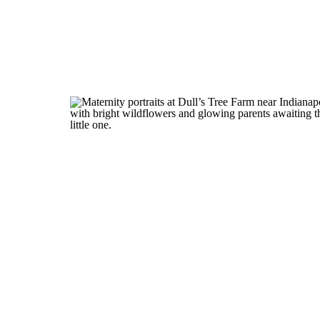
Pinterest
X