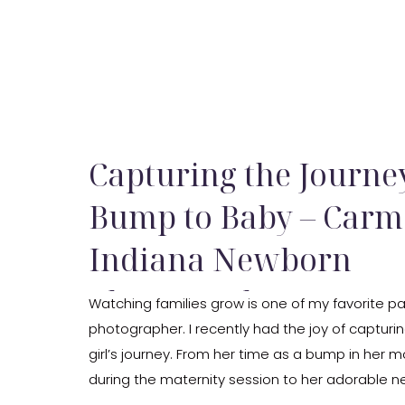
Capturing the Journ
Bump to Baby – Carm
Indiana Newborn
Photography
Watching families grow is one of my favorite pa
photographer. I recently had the joy of capturi
girl’s journey. From her time as a bump in her
during the maternity session to her adorable n
it’s been a beautiful experience.