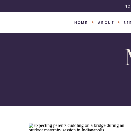
NO
HOME
ABOUT
SE