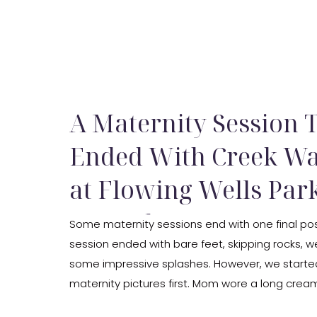
A Maternity Session 
Ended With Creek Wa
at Flowing Wells Park
Carmel, IN
Some maternity sessions end with one final pose
session ended with bare feet, skipping rocks, w
some impressive splashes. However, we started
maternity pictures first. Mom wore a long crea
looked beautiful against the green trees. We u