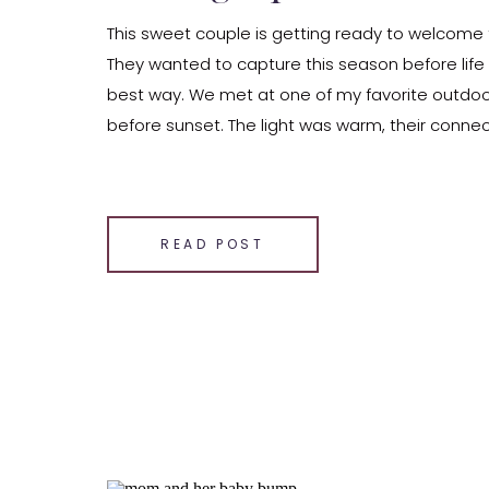
This sweet couple is getting ready to welcome th
They wanted to capture this season before life
best way. We met at one of my favorite outdoor 
before sunset. The light was warm, their conne
and the outfits—so good! Her flowy, boho-inspire
SHARE THIS:
Email
READ POST
Facebook
LinkedIn
Pinterest
X