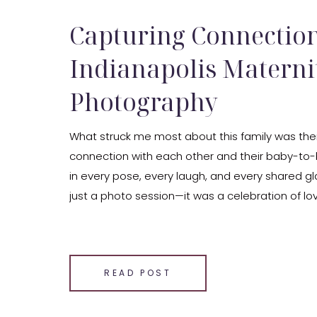
Capturing Connection
Indianapolis Materni
Photography
What struck me most about this family was the
connection with each other and their baby-to-b
in every pose, every laugh, and every shared gl
just a photo session—it was a celebration of lo
beginnings.
SHARE THIS:
Email
READ POST
Facebook
LinkedIn