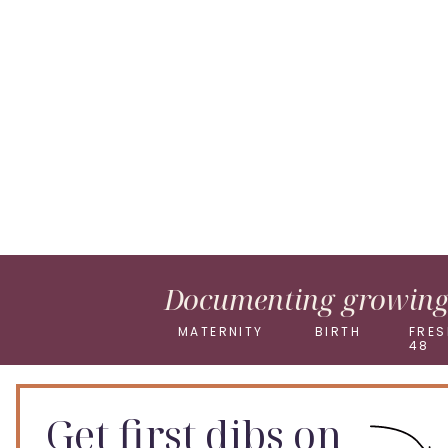
Pinterest
X
Documenting growing 
MATERNITY
BIRTH
FRES
48
Get first dibs on