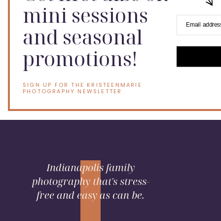
mini sessions
Email addres
and seasonal
promotions!
SIGN UP FOR THE KRISTEENMARIE
PHOTOGRAPHY NEWSLETTER
Indianapolis family
photography that's stress-
free and easy as can be.