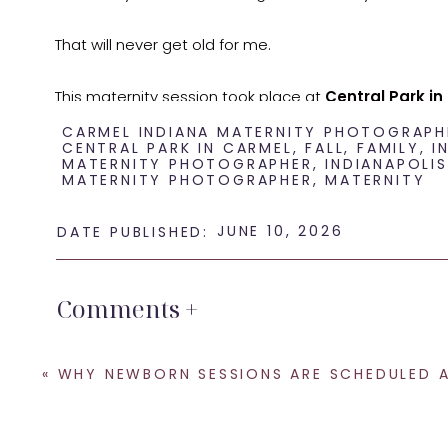
That will never get old for me.
This maternity session took place at
Central Park in
bridge, water, open sky, and lots of space for the kid
CARMEL INDIANA MATERNITY PHOTOGRAPH
CENTRAL PARK IN CARMEL
,
FALL
,
FAMILY
,
I
MATERNITY PHOTOGRAPHER
,
INDIANAPOLIS
MATERNITY PHOTOGRAPHER
,
MATERNITY
And with three little girls involved, space to move is 
Maternity Photos That Inclu
JUNE 10, 2026
DATE PUBLISHED:
Comments +
When families think about maternity photos, they of
And yes, I love those images.
«
WHY NEWBORN SESSIONS ARE SCHEDULED AFTER BABY A
But for growing families, maternity photos are also ab
toddler who wants to be held. It is about the big sist