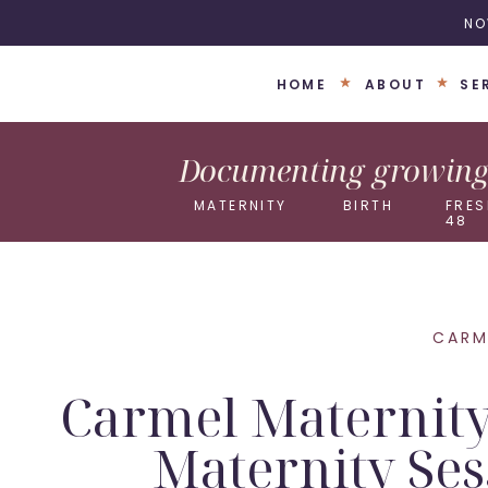
NO
HOME
ABOUT
SE
Documenting growing 
MATERNITY
BIRTH
FRES
48
CARM
Carmel Maternity
Maternity Ses