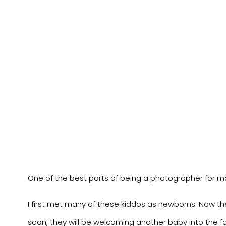
One of the best parts of being a photographer for ma
I first met many of these kiddos as newborns. Now they 
soon, they will be welcoming another baby into the fa