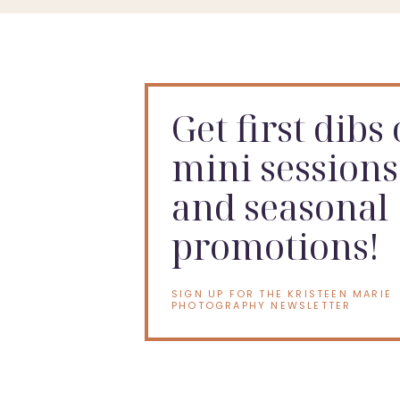
This is the last little chapter before the next one begi
Soon, there will be another baby in their arms. Anoth
to the beautiful chaos of family life.
Get first dibs
But right now, these photos show this season.
mini sessions
Three girls. Two parents. One baby on the way. And a w
and seasonal
Booking a Carmel Maternity 
promotions!
If you are looking for a
Carmel maternity photogra
SIGN UP FOR THE KRISTEEN MARIE
PHOTOGRAPHY NEWSLETTER
Your maternity session can include your partner, your 
session, but I will also leave room for real moments 