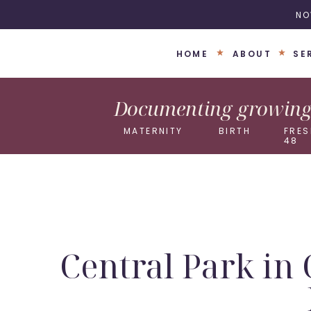
NO
HOME
ABOUT
SE
Documenting growing 
MATERNITY
BIRTH
FRES
48
Central Park in 