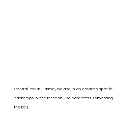
Central Park in Carmel, Indiana, is an amazing spot fo
backdrops in one location. The park offers something
the kids.