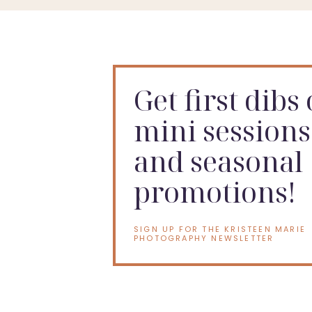
Get first dibs
mini sessions
and seasonal
promotions!
SIGN UP FOR THE KRISTEEN MARIE
PHOTOGRAPHY NEWSLETTER