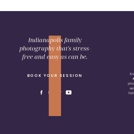
Indianapolis family
photography that's stress-
free and easy as can be.
Kr
BOOK YOUR SESSION
pho
se
Fis