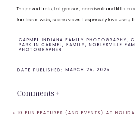
The paved trails, tall grasses, boardwalk and little cr
families in wide, scenic views. I especially love us
For morning or evening sessions, the light here is jus
CARMEL INDIANA FAMILY PHOTOGRAPHY
,
C
PARK IN CARMEL
,
FAMILY
,
NOBLESVILLE FAM
every family. Whether it’s a big family photo or a mor
PHOTOGRAPHER
timeless images.
MARCH 25, 2025
DATE PUBLISHED:
If you’re looking for a local spot that offers versatil
a relaxed feel, and you’ll walk away with some truly s
Comments +
Reach out if you want to schedule a family session her
«
10 FUN FEATURES (AND EVENTS) AT HOLIDAY PARK IN INDIANAPO